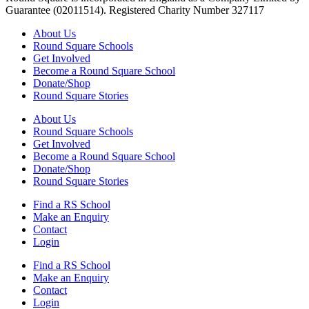
Guarantee (02011514). Registered Charity Number 327117
About Us
Round Square Schools
Get Involved
Become a Round Square School
Donate/Shop
Round Square Stories
About Us
Round Square Schools
Get Involved
Become a Round Square School
Donate/Shop
Round Square Stories
Find a RS School
Make an Enquiry
Contact
Login
Find a RS School
Make an Enquiry
Contact
Login