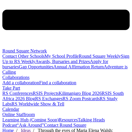
Round Square Network
Contact Other Schools
My School Profile
Round Square Weekly
Sign
Up to RS Weekly
Awards, Bursaries and Prizes
Apply for
bursaries
Gap Opportunities
Annual Affirmation Return
Adventure is
Calling
Collaborations
Add a collaboration
Find a collaboration
Take Part
RS Conferences
RSIS Projects
Kilimanjaro Blog 2026
RSIS South
Africa 2026 Blog
RS Exchanges
RS Zoom Postcards
RS Study
Labs
RS Worldwide Show & Tell
Calendar
Online Staffroom
Learning Hub (Coming Soon)
Resources
Talking Heads
Podcast
“Ask Around”
Contact Round Square
Home
/
Ideas
/ Through the eyes of Maria Elena Walsh: