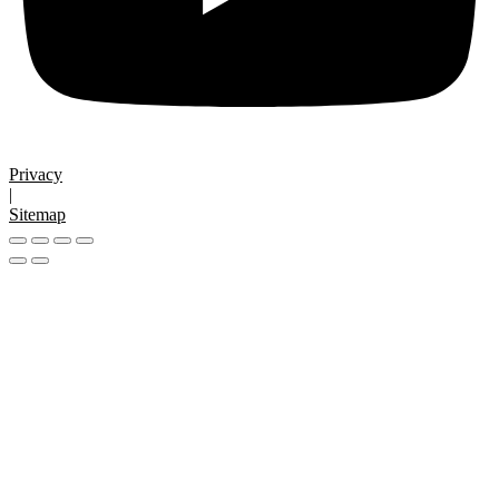
Privacy
|
Sitemap