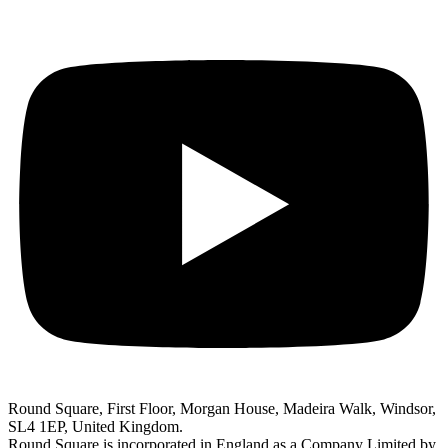
Round Square, First Floor, Morgan House, Madeira Walk, Windsor,
SL4 1EP, United Kingdom.
Round Square is incorporated in England as a Company Limited by