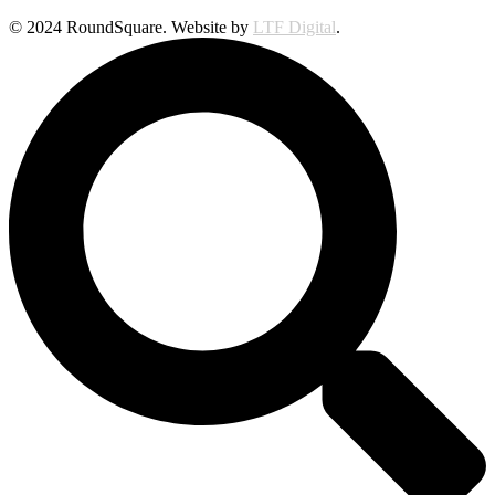
© 2024 RoundSquare. Website by
LTF Digital
.