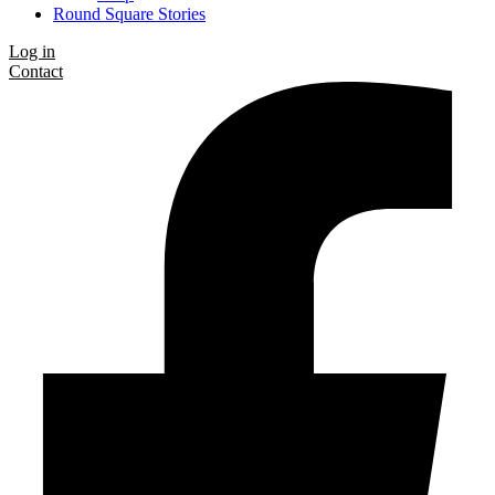
Round Square Stories
Log in
Contact