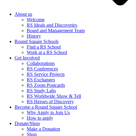
About us
Welcome
RS Ideals and Discoveries
Board and Management Team
History
Round Square Schools
Find a RS School
Work at a RS School
Get Involved
Collaborations
RS Conferences
RS Service Projects
RS Exchanges
RS Zoom Postcards
RS Study Labs
RS Worldwide Show & Tell
RS Heroes of Discovery
Become a Round Square School
Why Apply to Join Us
How to apply
Donate/Shop
Make a Donation
Shop