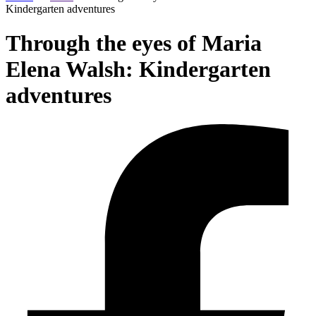
Kindergarten adventures
Through the eyes of Maria
Elena Walsh: Kindergarten
adventures