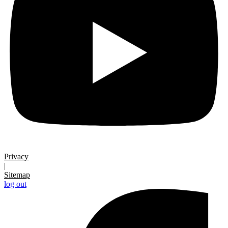
Privacy
|
Sitemap
log out