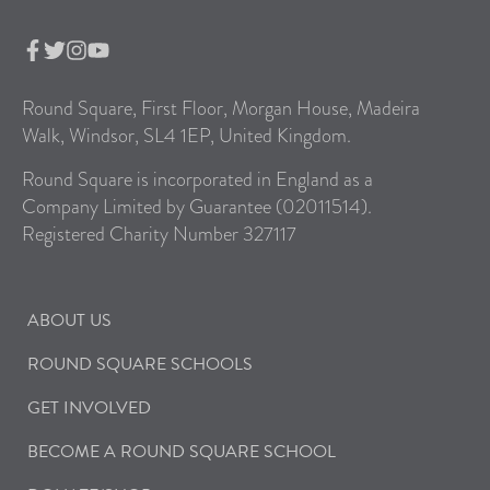
Round Square, First Floor, Morgan House, Madeira
Walk, Windsor, SL4 1EP, United Kingdom.
Round Square is incorporated in England as a
Company Limited by Guarantee (02011514).
Registered Charity Number 327117
ABOUT US
ROUND SQUARE SCHOOLS
GET INVOLVED
BECOME A ROUND SQUARE SCHOOL