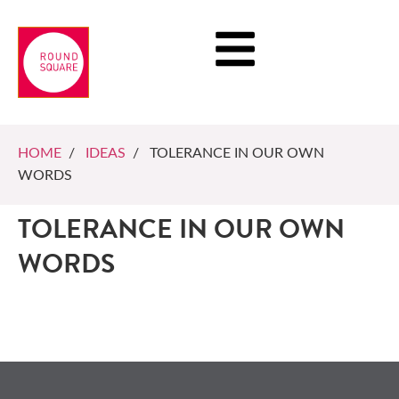
HOME
/
IDEAS
/ TOLERANCE IN OUR OWN
WORDS
TOLERANCE IN OUR OWN
WORDS