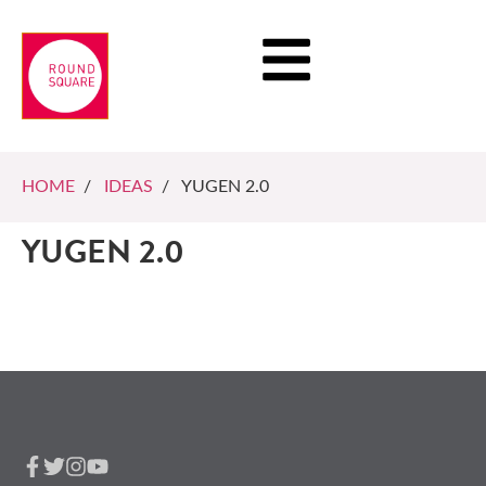
HOME
/
IDEAS
/ YUGEN 2.0
YUGEN 2.0