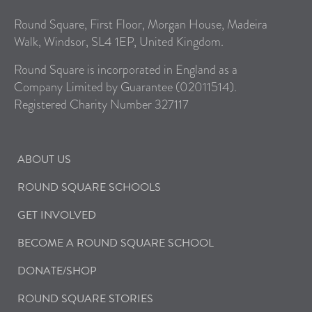
Round Square, First Floor, Morgan House, Madeira
Walk, Windsor, SL4 1EP, United Kingdom.
Round Square is incorporated in England as a
Company Limited by Guarantee (02011514).
Registered Charity Number 327117
ABOUT US
ROUND SQUARE SCHOOLS
GET INVOLVED
BECOME A ROUND SQUARE SCHOOL
DONATE/SHOP
ROUND SQUARE STORIES