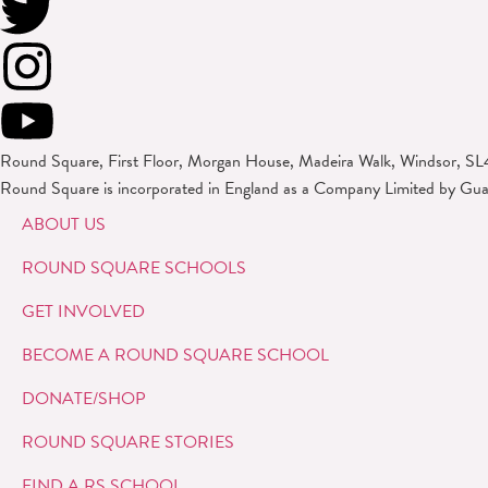
Round Square, First Floor, Morgan House, Madeira Walk, Windsor, SL
Round Square is incorporated in England as a Company Limited by Gu
ABOUT US
ROUND SQUARE SCHOOLS
GET INVOLVED
BECOME A ROUND SQUARE SCHOOL
DONATE/SHOP
ROUND SQUARE STORIES
FIND A RS SCHOOL