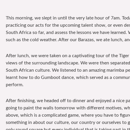
This morning, we slept in until the very late hour of 7am. To
practicing our acts for the upcoming talent show, or even de
South Africa so far, and assess the lessons we have learned. W
such as the cold weather. After our Barazas, we ate lunch, an
After lunch, we were taken on a captivating tour of the Tige
views of the surrounding landscape. We were then separated 
South African culture. We listened to an amazing marimba per
learnt how to do Gumboot dance, which served as a communic
perform.
After finishing, we headed off to dinner and enjoyed a nice 
going to paint the walls tomorrow with different motives, whi
above, which is a complicated game, where you have to figure
something in about our culture, our country or ourselves to gi
only round square but every individual that is taking part in t