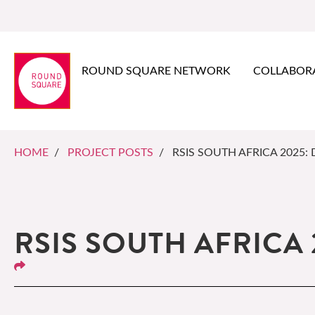
ROUND SQUARE NETWORK
COLLABOR
HOME
/
PROJECT POSTS
/ RSIS SOUTH AFRICA 2025: 
RSIS SOUTH AFRICA 