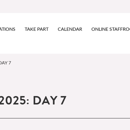
ATIONS
TAKE PART
CALENDAR
ONLINE STAFFR
DAY 7
2025: DAY 7