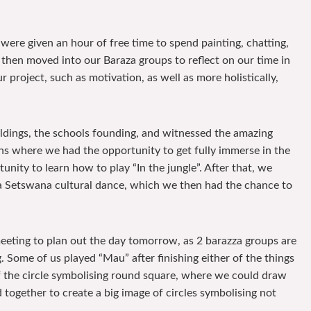
were given an hour of free time to spend painting, chatting,
 then moved into our Baraza groups to reflect on our time in
 project, such as motivation, as well as more holistically,
ildings, the schools founding, and witnessed the amazing
ns where we had the opportunity to get fully immerse in the
ity to learn how to play “In the jungle”. After that, we
a Setswana cultural dance, which we then had the chance to
meeting to plan out the day tomorrow, as 2 barazza groups are
 Some of us played “Mau” after finishing either of the things
of the circle symbolising round square, where we could draw
d together to create a big image of circles symbolising not