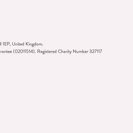
4 1EP, United Kingdom.
arantee (02011514). Registered Charity Number 327117