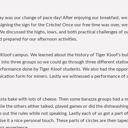
day was our change of pace day! After enjoying our breakfast, we 
signing the sign for the Crèche! Once our free time was over, we
e discussed the highs, lows, and both practical challenges of our
d prepared for our afternoon activities.
r Kloof campus. We learned about the history of Tiger Kloof’s bu
into three groups so we could go through three different statio
formance done by Tiger Kloof students. We also had the opportun
ation form for miners. Lastly we witnessed a performance of 
pasta bake with lots of cheese. Then some barazza groups had a 
le the others either talked, played games or did the dishwashing.
 out the rules while not speaking. Lastly each of us got a part 
ve it a nice personal touch. These parts of circles are then tape
his experience.