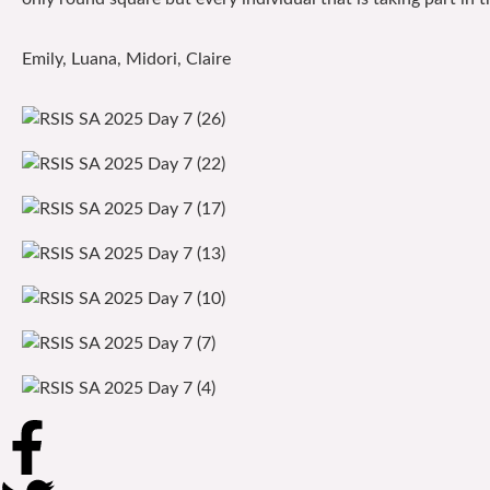
Emily, Luana, Midori, Claire