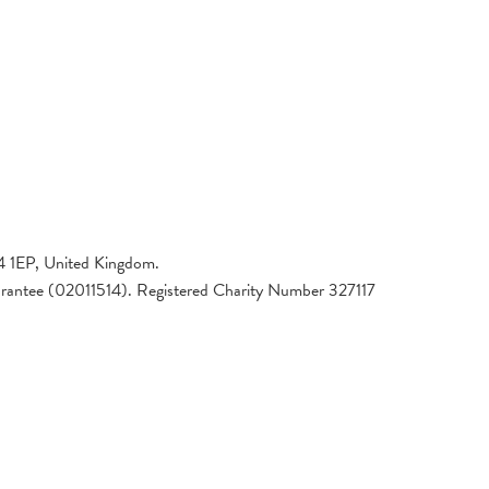
4 1EP, United Kingdom.
arantee (02011514). Registered Charity Number 327117