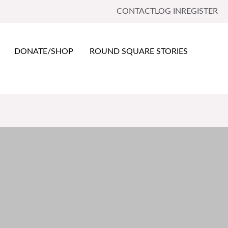
CONTACT
LOG IN
REGISTER
DONATE/SHOP
ROUND SQUARE STORIES