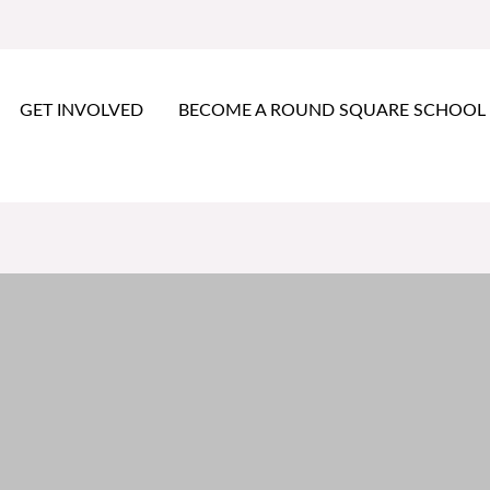
GET INVOLVED
BECOME A ROUND SQUARE SCHOOL