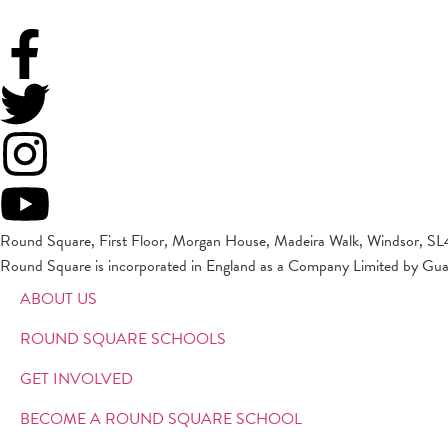
Round Square, First Floor, Morgan House, Madeira Walk, Windsor, SL
Round Square is incorporated in England as a Company Limited by Gu
ABOUT US
ROUND SQUARE SCHOOLS
GET INVOLVED
BECOME A ROUND SQUARE SCHOOL