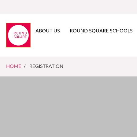
ABOUT US
ROUND SQUARE SCHOOLS
HOME
/ REGISTRATION