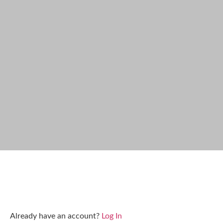
Already have an account?
Log In