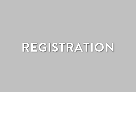
REGISTRATION