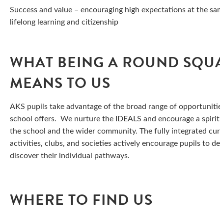
Success and value – encouraging high expectations at the same
lifelong learning and citizenship
WHAT BEING A ROUND SQU
MEANS TO US
AKS pupils take advantage of the broad range of opportuniti
school offers. We nurture the IDEALS and encourage a spirit
the school and the wider community. The fully integrated cu
activities, clubs, and societies actively encourage pupils to d
discover their individual pathways.
WHERE TO FIND US