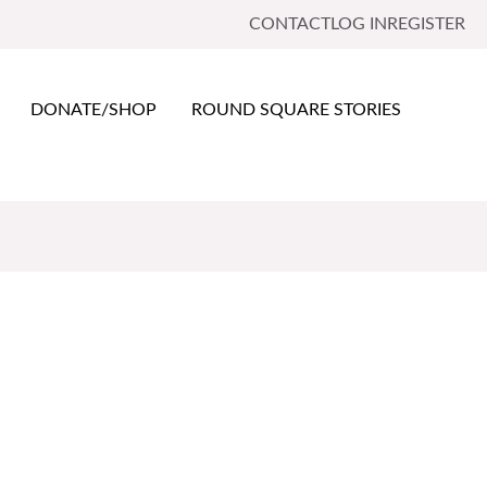
CONTACT
LOG IN
REGISTER
DONATE/SHOP
ROUND SQUARE STORIES