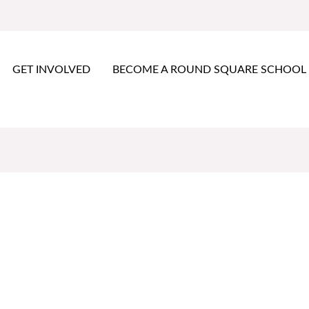
GET INVOLVED
BECOME A ROUND SQUARE SCHOOL