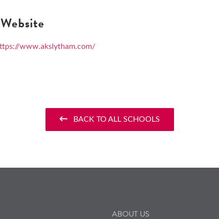
Website
ttps://www.akslytham.com/
BACK TO ALL SCHOOLS
ABOUT US