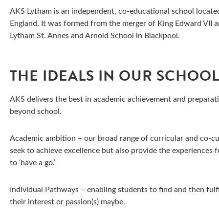
AKS Lytham is an independent, co-educational school located
England. It was formed from the merger of King Edward VII 
Lytham St. Annes and Arnold School in Blackpool.
THE IDEALS IN OUR SCHOO
AKS delivers the best in academic achievement and preparati
beyond school.
Academic ambition – our broad range of curricular and co-cur
seek to achieve excellence but also provide the experiences f
to ‘have a go.’
Individual Pathways – enabling students to find and then fulfi
their interest or passion(s) maybe.