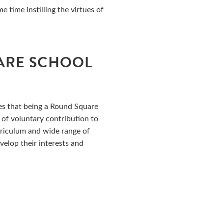
 time instilling the virtues of
ARE SCHOOL
es that being a Round Square
 of voluntary contribution to
rriculum and wide range of
evelop their interests and