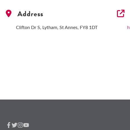
Address
Clifton Dr S, Lytham, St Annes, FY8 1DT
h