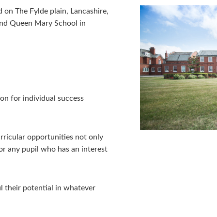
 on The Fylde plain, Lancashire,
and Queen Mary School in
L
on for individual success
ricular opportunities not only
or any pupil who has an interest
l their potential in whatever