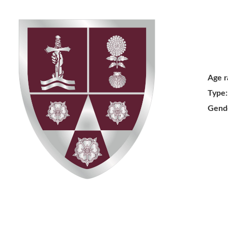
Age r
Type:
Gend