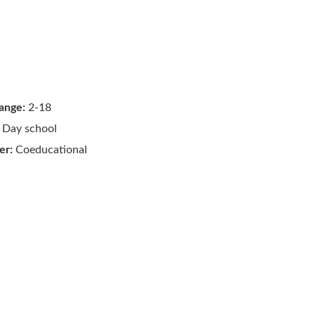
ange:
2-18
Day school
er:
Coeducational