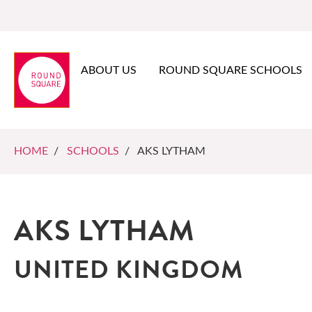
ABOUT US
ROUND SQUARE SCHOOLS
HOME
/
SCHOOLS
/ AKS LYTHAM
AKS LYTHAM
UNITED KINGDOM