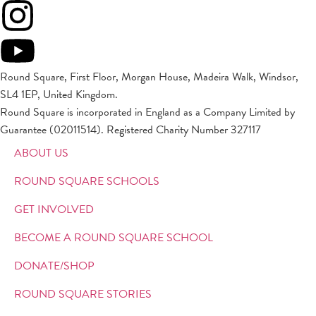
Round Square, First Floor, Morgan House, Madeira Walk, Windsor,
SL4 1EP, United Kingdom.
Round Square is incorporated in England as a Company Limited by
Guarantee (02011514). Registered Charity Number 327117
ABOUT US
ROUND SQUARE SCHOOLS
GET INVOLVED
BECOME A ROUND SQUARE SCHOOL
DONATE/SHOP
ROUND SQUARE STORIES