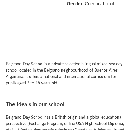
Gender:
Coeducational
Belgrano Day School is a private selective bilingual mixed-sex day
school located in the Belgrano neighbourhood of Buenos Aires,
Argentina. It offers a national and international curriculum for
pupils aged 2 to 18 years old.
The Ideals in our school
Belgrano Day School has a British origin and a global educational
perspective (Exchange Program, online USA High School Diploma,