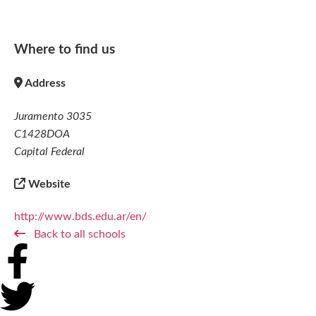
Where to find us
Address
Juramento 3035
C1428DOA
Capital Federal
Website
http://www.bds.edu.ar/en/
Back to all schools