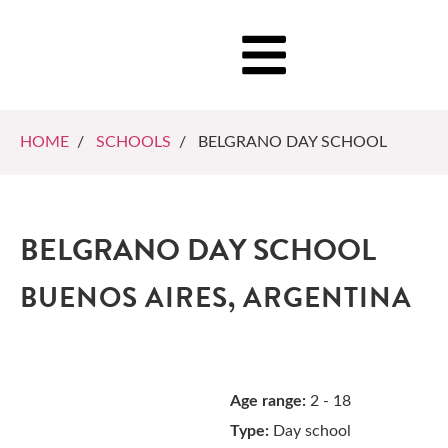
HOME
/
SCHOOLS
/ BELGRANO DAY SCHOOL
BELGRANO DAY SCHOOL
BUENOS AIRES, ARGENTINA
Age range:
2 - 18
Type:
Day school