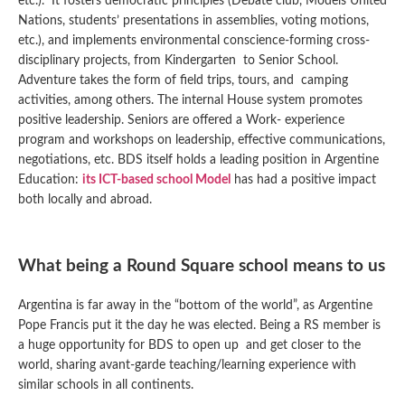
etc.). It fosters democratic principles (Debate club, Models United
Nations, students’ presentations in assemblies, voting motions,
etc.), and implements environmental conscience-forming cross-
disciplinary projects, from Kindergarten to Senior School.
Adventure takes the form of field trips, tours, and camping
activities, among others. The internal House system promotes
positive leadership. Seniors are offered a Work- experience
program and workshops on leadership, effective communications,
negotiations, etc. BDS itself holds a leading position in Argentine
Education:
its ICT-based school Model
has had a positive impact
both locally and abroad.
What being a Round Square school means to us
Argentina is far away in the “bottom of the world”, as Argentine
Pope Francis put it the day he was elected. Being a RS member is
a huge opportunity for BDS to open up and get closer to the
world, sharing avant-garde teaching/learning experience with
similar schools in all continents.