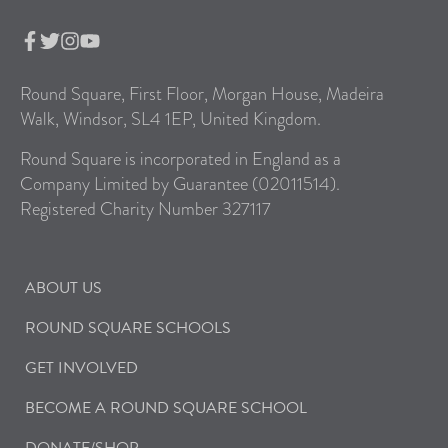
Round Square, First Floor, Morgan House, Madeira
Walk, Windsor, SL4 1EP, United Kingdom.
Round Square is incorporated in England as a
Company Limited by Guarantee (02011514).
Registered Charity Number 327117
ABOUT US
ROUND SQUARE SCHOOLS
GET INVOLVED
BECOME A ROUND SQUARE SCHOOL