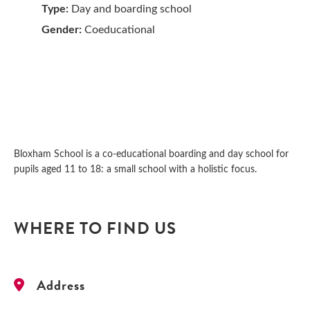
Type:
Day and boarding school
Gender:
Coeducational
Bloxham School is a co-educational boarding and day school for
pupils aged 11 to 18: a small school with a holistic focus.
WHERE TO FIND US
Address