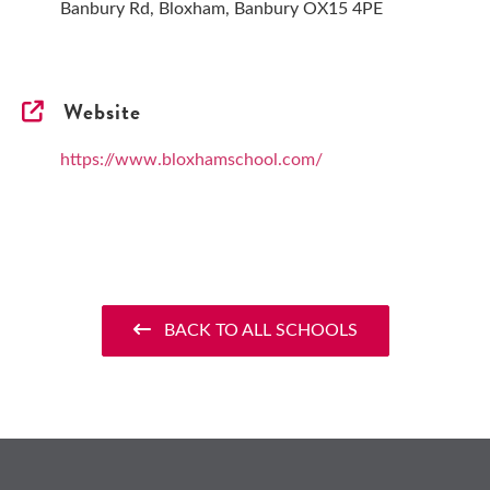
Banbury Rd, Bloxham, Banbury OX15 4PE
Website
https://www.bloxhamschool.com/
BACK TO ALL SCHOOLS