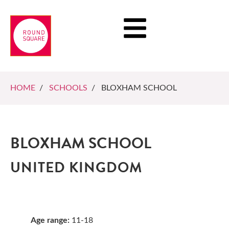
HOME
/
SCHOOLS
/ BLOXHAM SCHOOL
BLOXHAM SCHOOL
UNITED KINGDOM
Age range:
11-18