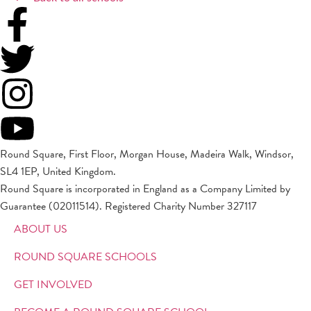
Round Square, First Floor, Morgan House, Madeira Walk, Windsor,
SL4 1EP, United Kingdom.
Round Square is incorporated in England as a Company Limited by
Guarantee (02011514). Registered Charity Number 327117
ABOUT US
ROUND SQUARE SCHOOLS
GET INVOLVED