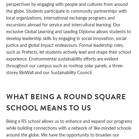
perspectives by engaging with people and cultures from around
the globe. Students participate in community partnerships with
local organizations, international exchange programs and
excursions abroad for service and intercultural learning. Our
exclusive Global Learning and Leading Diploma allows students to
develop leadership skills by engaging in social innovation, social
justice and global impact endeavours. Formal leadership roles,
such as Prefects, let students actively lead and shape their school
experience. Environmental sustainability efforts are evident
throughout our campus such as rooftop solar panels, a three-
storey BioWall and our Sustainability Council.
WHAT BEING A ROUND SQUARE
SCHOOL MEANS TO US
Being a RS school allows us to enhance and expand our programs
while building connections with a network of like-minded schools
around the globe. We have the opportunity to broaden our