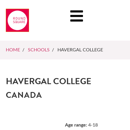
HOME
/
SCHOOLS
/ HAVERGAL COLLEGE
HAVERGAL COLLEGE
CANADA
Age range:
4-18