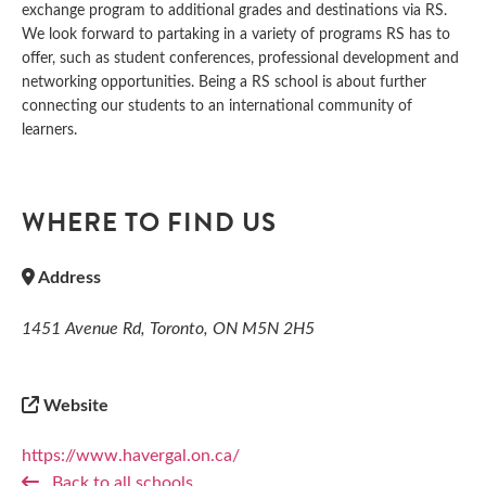
exchange program to additional grades and destinations via RS.
We look forward to partaking in a variety of programs RS has to
offer, such as student conferences, professional development and
networking opportunities. Being a RS school is about further
connecting our students to an international community of
learners.
WHERE TO FIND US
Address
1451 Avenue Rd, Toronto, ON M5N 2H5
Website
https://www.havergal.on.ca/
Back to all schools