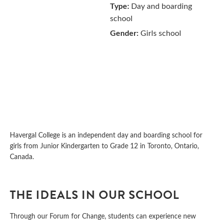
Type:
Day and boarding
school
Gender:
Girls school
Havergal College is an independent day and boarding school for
girls from Junior Kindergarten to Grade 12 in Toronto, Ontario,
Canada.
THE IDEALS IN OUR SCHOOL
Through our Forum for Change, students can experience new