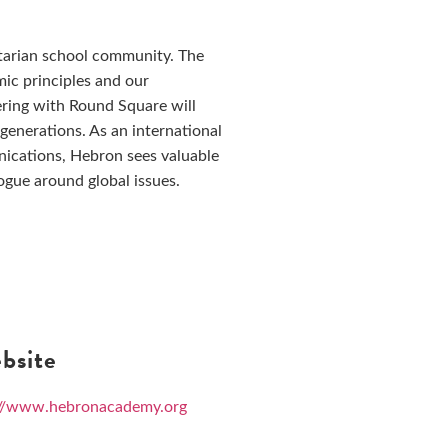
tarian school community. The
c principles and our
ering with Round Square will
generations. As an international
ications, Hebron sees valuable
ogue around global issues.
bsite
://www.hebronacademy.org