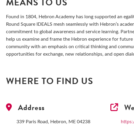
MEANS TO US
Found in 1804, Hebron Academy has long supported an egali
Round Square IDEALS mesh seamlessly with Hebron’s academi
commitment to global awareness and service learning. Partn
help us examine and frame the Hebron experience for future 
community with an emphasis on critical thinking and commun
opportunities for exchange, new relationships, and open dial
WHERE TO FIND US
Address
We
339 Paris Road, Hebron, ME 04238
https