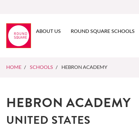
ABOUT US
ROUND SQUARE SCHOOLS
HOME
/
SCHOOLS
/ HEBRON ACADEMY
HEBRON ACADEMY
UNITED STATES