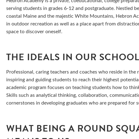
Hebron Academy is a private, coeducational, college prepara
serving students in grades 6-12 and postgraduate. Nestled 
coastal Maine and the majestic White Mountains, Hebron Aca
in outdoor recreation as well as a place apart from distracti
space to discover oneself.
THE IDEALS IN OUR SCHOO
Professional, caring teachers and coaches who reside in the r
inspiring and guiding students to reach their highest potential
academic program focuses on teaching students how to think
Skills such as analytical thinking, collaboration, communicati
cornerstones in developing graduates who are prepared for suc
WHAT BEING A ROUND SQU