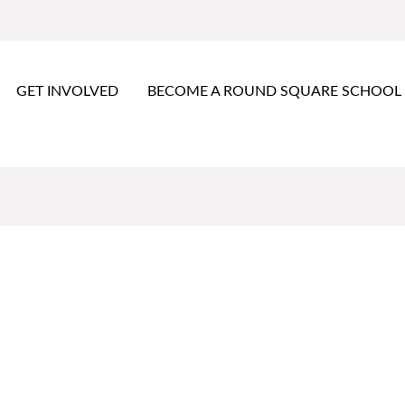
GET INVOLVED
BECOME A ROUND SQUARE SCHOOL