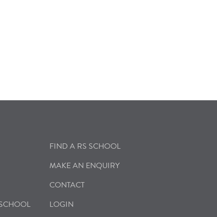
FIND A RS SCHOOL
MAKE AN ENQUIRY
CONTACT
 SCHOOL
LOGIN