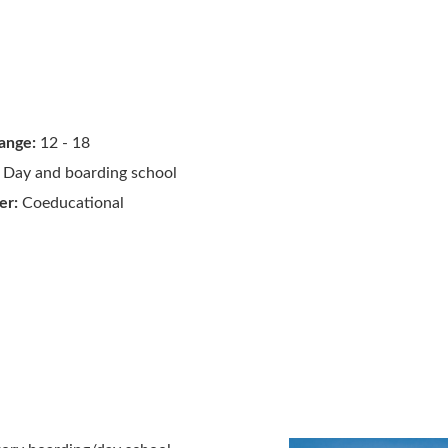
ange:
12 - 18
Day and boarding school
er:
Coeducational