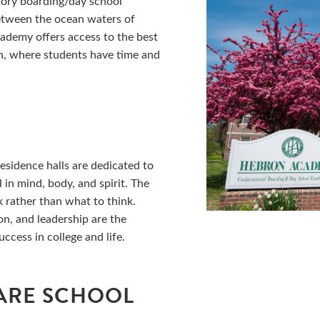
tory boarding/day school
between the ocean waters of
demy offers access to the best
on, where students have time and
L
esidence halls are dedicated to
 in mind, body, and spirit. The
 rather than what to think.
on, and leadership are the
cess in college and life.
ARE SCHOOL