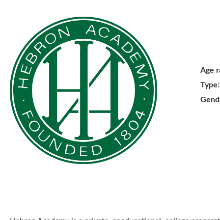
Age r
Type:
Gend