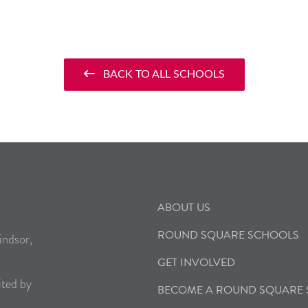
BACK TO ALL SCHOOLS
ABOUT US
ROUND SQUARE SCHOOLS
indsor,
GET INVOLVED
ited by
BECOME A ROUND SQUARE