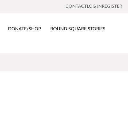
CONTACT
LOG IN
REGISTER
DONATE/SHOP
ROUND SQUARE STORIES