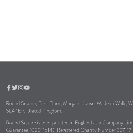
Round Square, First Floor, Morgan House, Madeira Walk, W
SL4 1EP, United Kingdom.
Round Square is incorporated in England as a Company Lim
Guarantee (02011514). Registered Charity Number 327117