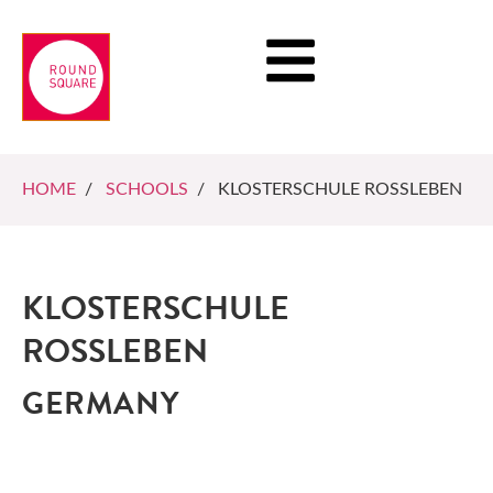
HOME
/
SCHOOLS
/ KLOSTERSCHULE ROSSLEBEN
KLOSTERSCHULE
ROSSLEBEN
GERMANY