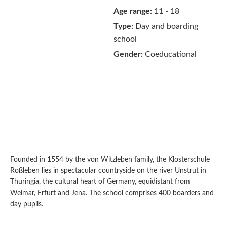
Age range:
11 - 18
Type:
Day and boarding
school
Gender:
Coeducational
Founded in 1554 by the von Witzleben family, the Klosterschule
Roßleben lies in spectacular countryside on the river Unstrut in
Thuringia, the cultural heart of Germany, equidistant from
Weimar, Erfurt and Jena. The school comprises 400 boarders and
day pupils.