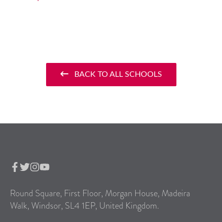
BACK TO ALL SCHOOLS
Round Square, First Floor, Morgan House, Madeira
Walk, Windsor, SL4 1EP, United Kingdom.