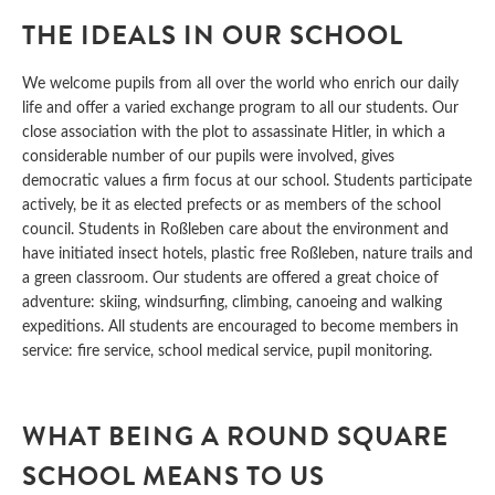
THE IDEALS IN OUR SCHOOL
We welcome pupils from all over the world who enrich our daily
life and offer a varied exchange program to all our students. Our
close association with the plot to assassinate Hitler, in which a
considerable number of our pupils were involved, gives
democratic values a firm focus at our school. Students participate
actively, be it as elected prefects or as members of the school
council. Students in Roßleben care about the environment and
have initiated insect hotels, plastic free Roßleben, nature trails and
a green classroom. Our students are offered a great choice of
adventure: skiing, windsurfing, climbing, canoeing and walking
expeditions. All students are encouraged to become members in
service: fire service, school medical service, pupil monitoring.
WHAT BEING A ROUND SQUARE
SCHOOL MEANS TO US