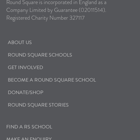
Round Square is incorporated in England as a
Company Limited by Guarantee (02011514).
Registered Charity Number 327117
ABOUT US
ROUND SQUARE SCHOOLS
GET INVOLVED
BECOME A ROUND SQUARE SCHOOL
DONATE/SHOP
ROUND SQUARE STORIES
FIND A RS SCHOOL
MAKE AN ENQUIRY