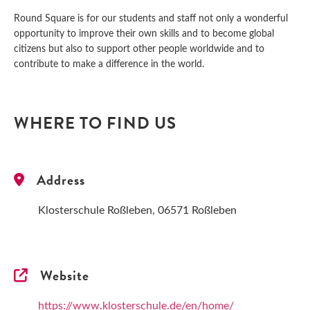
Round Square is for our students and staff not only a wonderful
opportunity to improve their own skills and to become global
citizens but also to support other people worldwide and to
contribute to make a difference in the world.
WHERE TO FIND US
Address
Klosterschule Roßleben, 06571 Roßleben
Website
https://www.klosterschule.de/en/home/