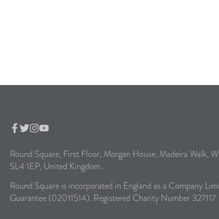
Round Square, First Floor, Morgan House, Madeira Walk, W
SL4 1EP, United Kingdom.
Round Square is incorporated in England as a Company Lim
Guarantee (02011514). Registered Charity Number 327117