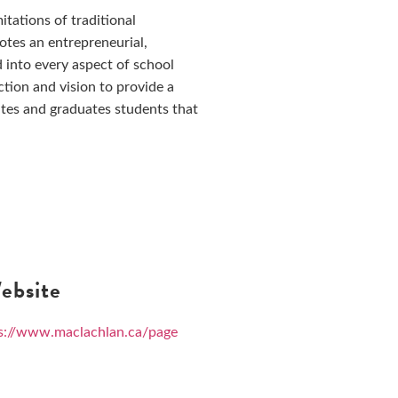
tations of traditional
otes an entrepreneurial,
 into every aspect of school
ction and vision to provide a
tes and graduates students that
bsite
s://www.maclachlan.ca/page