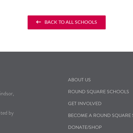
BACK TO ALL SCHOOLS
ABOUT US
ROUND SQUARE SCHOOLS
indsor,
GET INVOLVED
ited by
BECOME A ROUND SQUARE
DONATE/SHOP