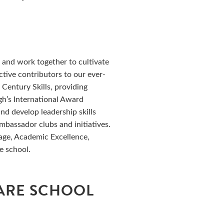
L
n and work together to cultivate
active contributors to our ever-
Century Skills, providing
h’s International Award
nd develop leadership skills
bassador clubs and initiatives.
rage, Academic Excellence,
e school.
ARE SCHOOL