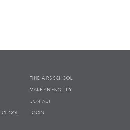
FIND A RS SCHOOL
MAKE AN ENQUIRY
CONTACT
 SCHOOL
LOGIN