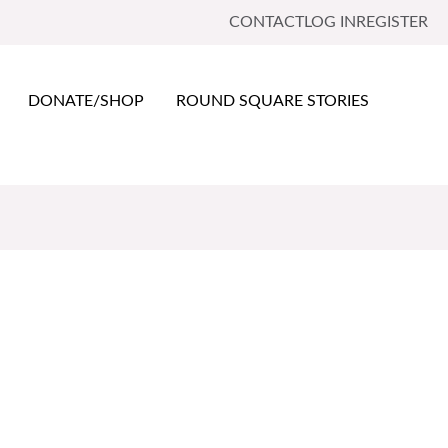
CONTACT
LOG IN
REGISTER
DONATE/SHOP
ROUND SQUARE STORIES