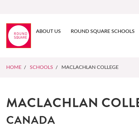
ABOUT US
ROUND SQUARE SCHOOLS
HOME
/
SCHOOLS
/ MACLACHLAN COLLEGE
MACLACHLAN COLL
CANADA