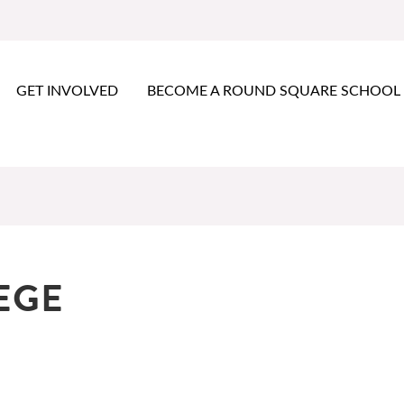
GET INVOLVED
BECOME A ROUND SQUARE SCHOOL
EGE