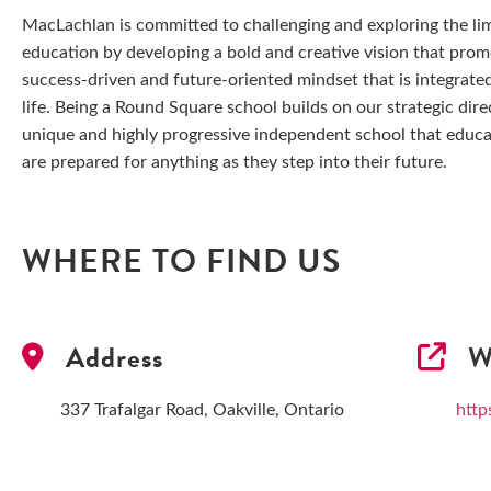
MacLachlan is committed to challenging and exploring the limi
education by developing a bold and creative vision that prom
success-driven and future-oriented mindset that is integrated
life. Being a Round Square school builds on our strategic dire
unique and highly progressive independent school that educa
are prepared for anything as they step into their future.
WHERE TO FIND US
Address
We
337 Trafalgar Road, Oakville, Ontario
http