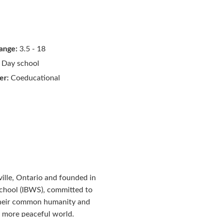
ange:
3.5 - 18
Day school
er:
Coeducational
ille, Ontario and founded in
School (IBWS), committed to
 their common humanity and
d more peaceful world.