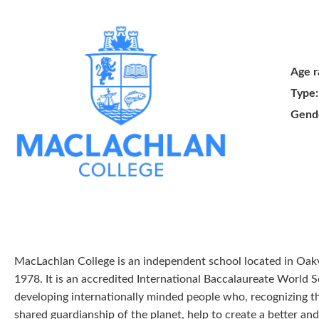
Age r
Type:
Gend
MacLachlan College is an independent school located in Oakv
1978. It is an accredited International Baccalaureate World 
developing internationally minded people who, recognizing
shared guardianship of the planet, help to create a better an