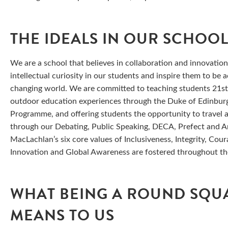
THE IDEALS IN OUR SCHOO
We are a school that believes in collaboration and innovatio
intellectual curiosity in our students and inspire them to be 
changing world. We are committed to teaching students 21st 
outdoor education experiences through the Duke of Edinburg
Programme, and offering students the opportunity to travel a
through our Debating, Public Speaking, DECA, Prefect and Am
MacLachlan’s six core values of Inclusiveness, Integrity, Cou
Innovation and Global Awareness are fostered throughout th
WHAT BEING A ROUND SQU
MEANS TO US