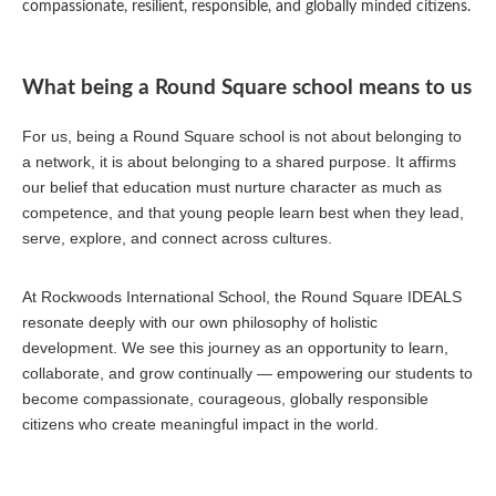
compassionate, resilient, responsible, and globally minded citizens.
What being a Round Square school means to us
For us, being a Round Square school is not about belonging to
a network, it is about belonging to a shared purpose. It affirms
our belief that education must nurture character as much as
competence, and that young people learn best when they lead,
serve, explore, and connect across cultures.
At Rockwoods International School, the Round Square IDEALS
resonate deeply with our own philosophy of holistic
development. We see this journey as an opportunity to learn,
collaborate, and grow continually — empowering our students to
become compassionate, courageous, globally responsible
citizens who create meaningful impact in the world.