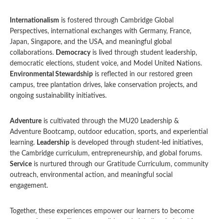
Internationalism
is fostered through Cambridge Global
Perspectives, international exchanges with Germany, France,
Japan, Singapore, and the USA, and meaningful global
collaborations.
Democracy
is lived through student leadership,
democratic elections, student voice, and Model United Nations.
Environmental Stewardship
is reflected in our restored green
campus, tree plantation drives, lake conservation projects, and
ongoing sustainability initiatives.
Adventure
is cultivated through the MU20 Leadership &
Adventure Bootcamp, outdoor education, sports, and experiential
learning.
Leadership
is developed through student-led initiatives,
the Cambridge curriculum, entrepreneurship, and global forums.
Service
is nurtured through our Gratitude Curriculum, community
outreach, environmental action, and meaningful social
engagement.
Together, these experiences empower our learners to become