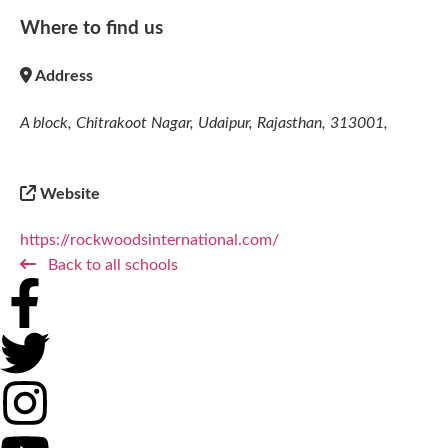
Where to find us
Address
A block, Chitrakoot Nagar, Udaipur, Rajasthan, 313001,
Website
https://rockwoodsinternational.com/
Back to all schools