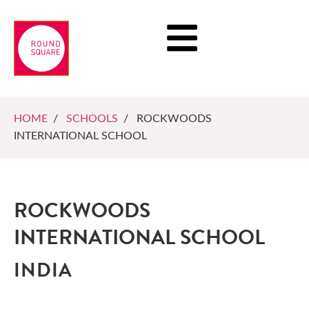
HOME
/
SCHOOLS
/ ROCKWOODS
INTERNATIONAL SCHOOL
ROCKWOODS
INTERNATIONAL SCHOOL
INDIA