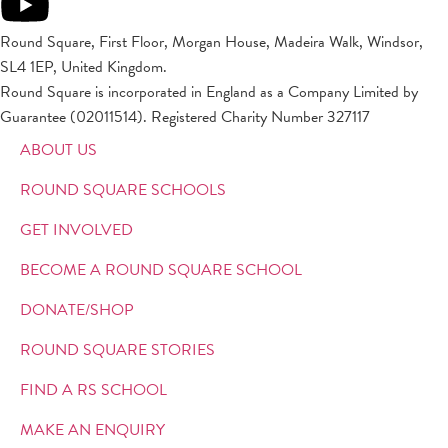
Round Square, First Floor, Morgan House, Madeira Walk, Windsor,
SL4 1EP, United Kingdom.
Round Square is incorporated in England as a Company Limited by
Guarantee (02011514). Registered Charity Number 327117
ABOUT US
ROUND SQUARE SCHOOLS
GET INVOLVED
BECOME A ROUND SQUARE SCHOOL
DONATE/SHOP
ROUND SQUARE STORIES
FIND A RS SCHOOL
MAKE AN ENQUIRY