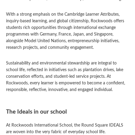
With a strong emphasis on the Cambridge Learner Attributes,
inquiry-based learning, and global citizenship, Rockwoods offers
students rich opportunities through international exchange
programmes with Germany, France, Japan, and Singapore,
alongside Model United Nations, entrepreneurship initiatives,
research projects, and community engagement.
Sustainability and environmental stewardship are integral to
school life, reflected in initiatives such as plantation drives, lake
conservation efforts, and student-led service projects. At
Rockwoods, every learner is empowered to become a confident,
responsible, reflective, innovative, and engaged individual.
The Ideals in our school
At Rockwoods International School, the Round Square IDEALS
are woven into the very fabric of everyday school life.