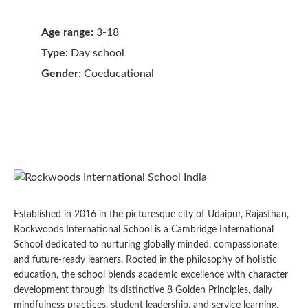
Age range:
3-18
Type:
Day school
Gender:
Coeducational
Established in 2016 in the picturesque city of Udaipur, Rajasthan,
Rockwoods International School is a Cambridge International
School dedicated to nurturing globally minded, compassionate,
and future-ready learners. Rooted in the philosophy of holistic
education, the school blends academic excellence with character
development through its distinctive 8 Golden Principles, daily
mindfulness practices, student leadership, and service learning.