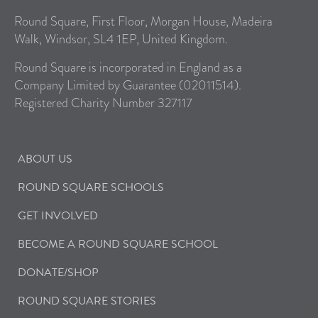
Round Square, First Floor, Morgan House, Madeira
Walk, Windsor, SL4 1EP, United Kingdom.
Round Square is incorporated in England as a
Company Limited by Guarantee (02011514).
Registered Charity Number 327117
ABOUT US
ROUND SQUARE SCHOOLS
GET INVOLVED
BECOME A ROUND SQUARE SCHOOL
DONATE/SHOP
ROUND SQUARE STORIES