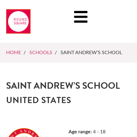
HOME
/
SCHOOLS
/ SAINT ANDREW’S SCHOOL
SAINT ANDREW’S SCHOOL
UNITED STATES
Age range:
4 - 18