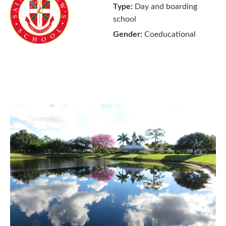
Type:
Day and boarding
school
Gender:
Coeducational