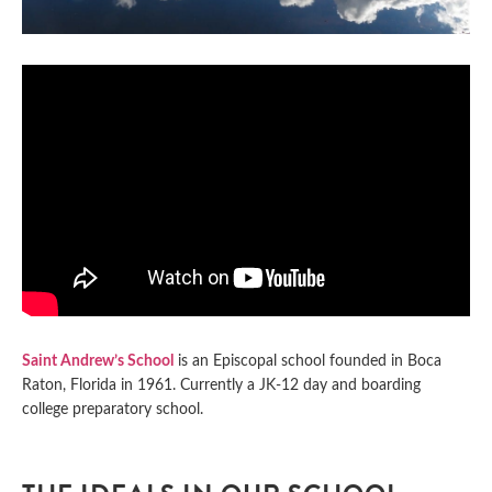
Saint Andrew’s School
is an Episcopal school founded in Boca
Raton, Florida in 1961. Currently a JK-12 day and boarding
college preparatory school.