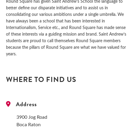
Round Square has given Saint Andrew’s School the language to
better define our disparate initiatives and to assist us in
consolidating our various ambitions under a single umbrella. We
have always been a school that has been interested in
Internationalism, Service etc., and Round Square has made sense
of these interests via a guiding mission and brand. Saint Andrew’s
students are proud to call themselves Round Square members
because the pillars of Round Square are what we have valued for
years.
WHERE TO FIND US
Address
3900 Jog Road
Boca Raton