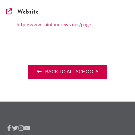
Website
http://www.saintandrews.net/page
BACK TO ALL SCHOOLS