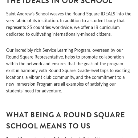
THE IDEALS IN OUR SCHOOL
Saint Andrew’s School weaves the Round Square IDEALS into the
very fabric of its institution. In addition to a student body that
represents 25 countries worldwide, we offer a IB curriculum
dedicated to cultivating internationally-minded citizens.
Our incredibly rich Service Learning Program, overseen by our
Round Square Representative, helps to promote collaboration
within the network and ensures that the goals of the program
exist in harmony with Round Square. Grade-level trips to exciting
locations, a vibrant club community, and the commitment to a
new Immersion Program are all examples of satisfying our
students’ need for adventure.
WHAT BEING A ROUND SQUARE
SCHOOL MEANS TO US