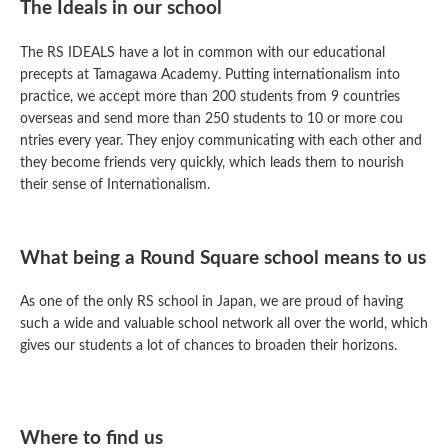
The Ideals in our school
The RS IDEALS have a lot in common with our educational
precepts at Tamagawa Academy. Putting internationalism into
practice, we accept more than 200 students from 9 countries
overseas and send more than 250 students to 10 or more cou
ntries every year. They enjoy communicating with each other and
they become friends very quickly, which leads them to nourish
their sense of Internationalism.
What being a Round Square school means to us
As one of the only RS school in Japan, we are proud of having
such a wide and valuable school network all over the world, which
gives our students a lot of chances to broaden their horizons.
Where to find us