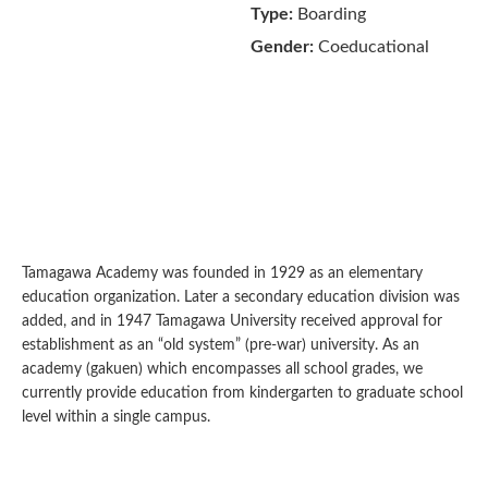
Type:
Boarding
Gender:
Coeducational
Tamagawa Academy was founded in 1929 as an elementary
education organization. Later a secondary education division was
added, and in 1947 Tamagawa University received approval for
establishment as an “old system” (pre-war) university. As an
academy (gakuen) which encompasses all school grades, we
currently provide education from kindergarten to graduate school
level within a single campus.