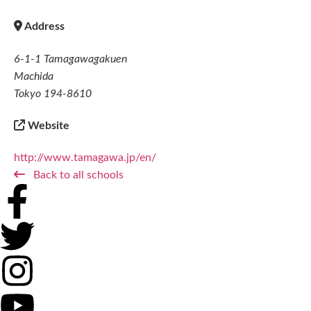
Address
6-1-1 Tamagawagakuen
Machida
Tokyo 194-8610
Website
http://www.tamagawa.jp/en/
Back to all schools