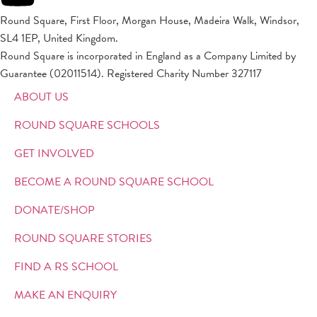
Round Square, First Floor, Morgan House, Madeira Walk, Windsor,
SL4 1EP, United Kingdom.
Round Square is incorporated in England as a Company Limited by
Guarantee (02011514). Registered Charity Number 327117
ABOUT US
ROUND SQUARE SCHOOLS
GET INVOLVED
BECOME A ROUND SQUARE SCHOOL
DONATE/SHOP
ROUND SQUARE STORIES
FIND A RS SCHOOL
MAKE AN ENQUIRY