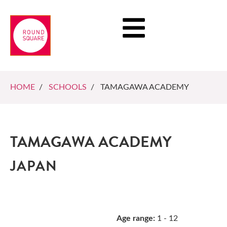
HOME
/
SCHOOLS
/ TAMAGAWA ACADEMY
TAMAGAWA ACADEMY
JAPAN
Age range:
1 - 12