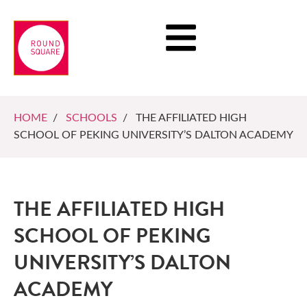
HOME
/
SCHOOLS
/ THE AFFILIATED HIGH
SCHOOL OF PEKING UNIVERSITY’S DALTON ACADEMY
THE AFFILIATED HIGH
SCHOOL OF PEKING
UNIVERSITY’S DALTON
ACADEMY