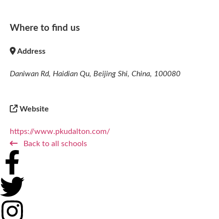
Where to find us
Address
Daniwan Rd, Haidian Qu, Beijing Shi, China, 100080
Website
https://www.pkudalton.com/
Back to all schools