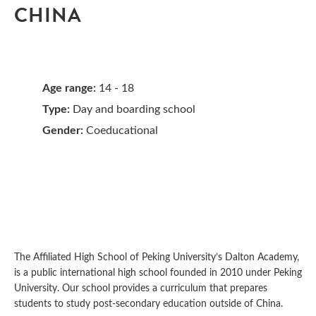
CHINA
Age range:
14 - 18
Type:
Day and boarding school
Gender:
Coeducational
The Affiliated High School of Peking University’s Dalton Academy,
is a public international high school founded in 2010 under Peking
University. Our school provides a curriculum that prepares
students to study post-secondary education outside of China.