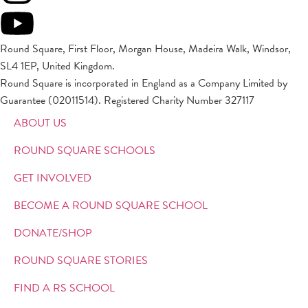
Round Square, First Floor, Morgan House, Madeira Walk, Windsor,
SL4 1EP, United Kingdom.
Round Square is incorporated in England as a Company Limited by
Guarantee (02011514). Registered Charity Number 327117
ABOUT US
ROUND SQUARE SCHOOLS
GET INVOLVED
BECOME A ROUND SQUARE SCHOOL
DONATE/SHOP
ROUND SQUARE STORIES
FIND A RS SCHOOL