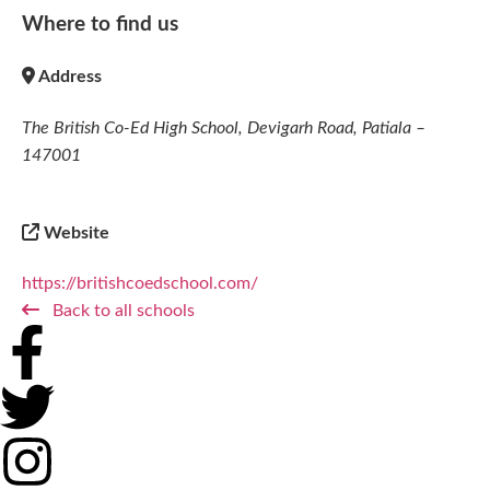
Where to find us
Address
The British Co-Ed High School, Devigarh Road, Patiala –
147001
Website
https://britishcoedschool.com/
Back to all schools