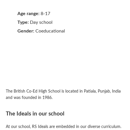
Age range:
8-17
Type:
Day school
Gender:
Coeducational
The British Co-Ed High School is located in Patiala, Punjab, India
and was founded in 1986.
The Ideals in our school
At our school, RS Ideals are embedded in our diverse curriculum.