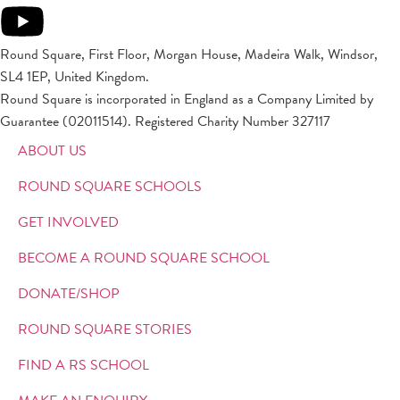
Round Square, First Floor, Morgan House, Madeira Walk, Windsor,
SL4 1EP, United Kingdom.
Round Square is incorporated in England as a Company Limited by
Guarantee (02011514). Registered Charity Number 327117
ABOUT US
ROUND SQUARE SCHOOLS
GET INVOLVED
BECOME A ROUND SQUARE SCHOOL
DONATE/SHOP
ROUND SQUARE STORIES
FIND A RS SCHOOL