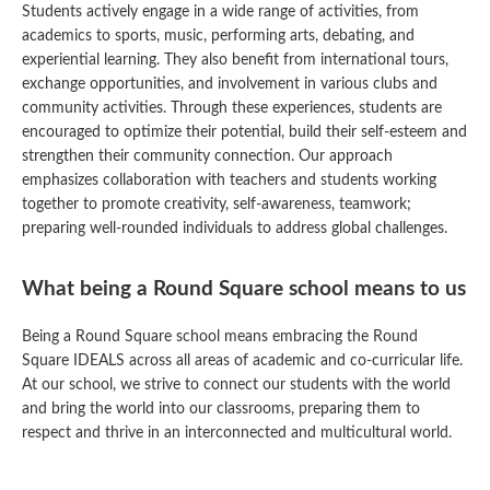
Students actively engage in a wide range of activities, from
academics to sports, music, performing arts, debating, and
experiential learning. They also benefit from international tours,
exchange opportunities, and involvement in various clubs and
community activities. Through these experiences, students are
encouraged to optimize their potential, build their self-esteem and
strengthen their community connection. Our approach
emphasizes collaboration with teachers and students working
together to promote creativity, self-awareness, teamwork;
preparing well-rounded individuals to address global challenges.
What being a Round Square school means to us
Being a Round Square school means embracing the Round
Square IDEALS across all areas of academic and co-curricular life.
At our school, we strive to connect our students with the world
and bring the world into our classrooms, preparing them to
respect and thrive in an interconnected and multicultural world.