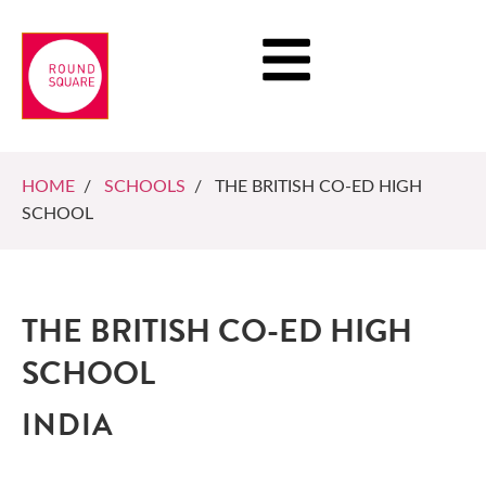
HOME
/
SCHOOLS
/ THE BRITISH CO-ED HIGH
SCHOOL
THE BRITISH CO-ED HIGH
SCHOOL
INDIA