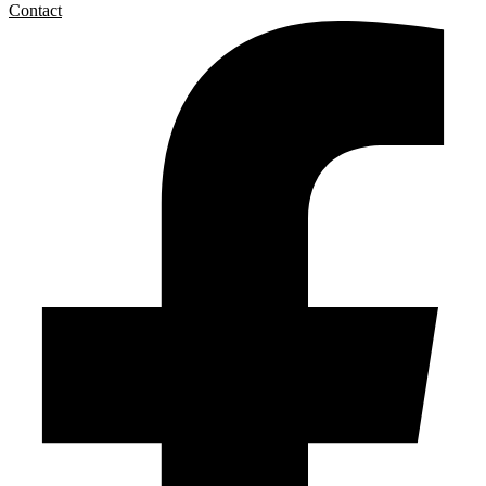
Contact