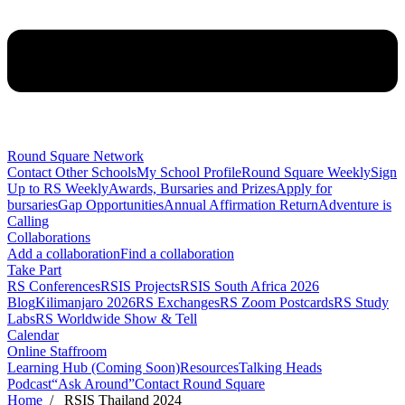
Round Square Network
Contact Other Schools
My School Profile
Round Square Weekly
Sign
Up to RS Weekly
Awards, Bursaries and Prizes
Apply for
bursaries
Gap Opportunities
Annual Affirmation Return
Adventure is
Calling
Collaborations
Add a collaboration
Find a collaboration
Take Part
RS Conferences
RSIS Projects
RSIS South Africa 2026
Blog
Kilimanjaro 2026
RS Exchanges
RS Zoom Postcards
RS Study
Labs
RS Worldwide Show & Tell
Calendar
Online Staffroom
Learning Hub (Coming Soon)
Resources
Talking Heads
Podcast
“Ask Around”
Contact Round Square
Home
/ RSIS Thailand 2024