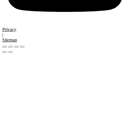
Privacy
|
Sitemap