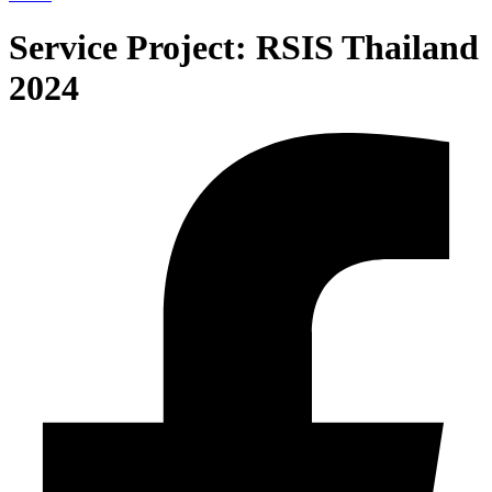
Service Project:
RSIS Thailand
2024