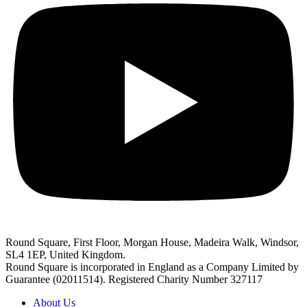
Round Square, First Floor, Morgan House, Madeira Walk, Windsor,
SL4 1EP, United Kingdom.
Round Square is incorporated in England as a Company Limited by
Guarantee (02011514). Registered Charity Number 327117
About Us