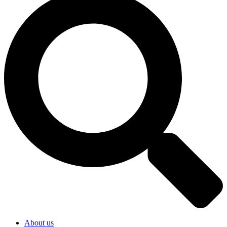
About us