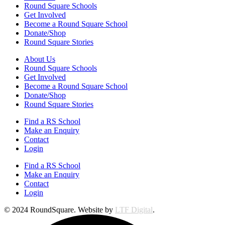
Round Square Schools
Get Involved
Become a Round Square School
Donate/Shop
Round Square Stories
About Us
Round Square Schools
Get Involved
Become a Round Square School
Donate/Shop
Round Square Stories
Find a RS School
Make an Enquiry
Contact
Login
Find a RS School
Make an Enquiry
Contact
Login
© 2024 RoundSquare. Website by
LTF Digital
.