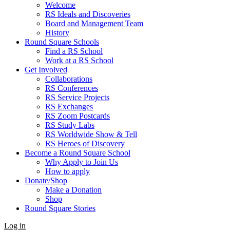
Welcome
RS Ideals and Discoveries
Board and Management Team
History
Round Square Schools
Find a RS School
Work at a RS School
Get Involved
Collaborations
RS Conferences
RS Service Projects
RS Exchanges
RS Zoom Postcards
RS Study Labs
RS Worldwide Show & Tell
RS Heroes of Discovery
Become a Round Square School
Why Apply to Join Us
How to apply
Donate/Shop
Make a Donation
Shop
Round Square Stories
Log in