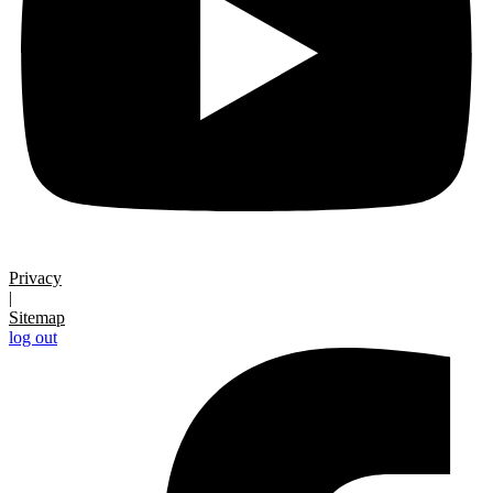
Privacy
|
Sitemap
log out