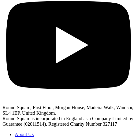
Round Square, First Floor, Morgan House, Madeira Walk, Windsor,
SL4 1EP, United Kingdom.
Round Square is incorporated in England as a Company Limited by
Guarantee (02011514). Registered Charity Number 327117
About Us