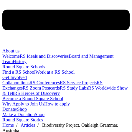
About us
Welcome
RS Ideals and Discoveries
Board and Management
Team
History
Round Square Schools
Find a RS School
Work at a RS School
Get Involved
Collaborations
RS Conferences
RS Service Projects
RS
Exchanges
RS Zoom Postcards
RS Study Labs
RS Worldwide Show
& Tell
RS Heroes of Discovery
Become a Round Square School
Why Apply to Join Us
How to apply
Donate/Shop
Make a Donation
Shop
Round Square Stories
Home
/
Articles
/ Biodiversity Project, Oakleigh Grammar,
Australia