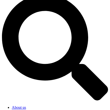
About us