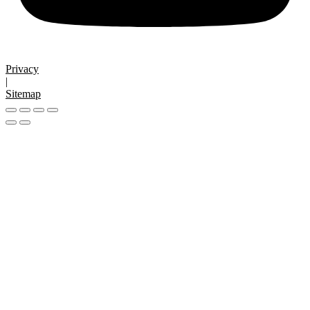
Privacy
|
Sitemap