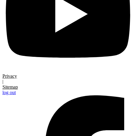
Privacy
|
Sitemap
log out