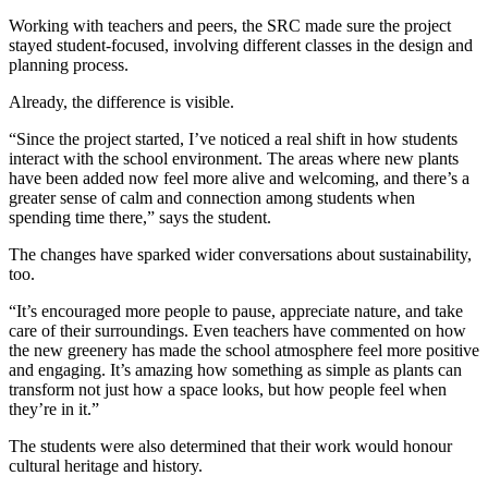
Working with teachers and peers, the SRC made sure the project
stayed student-focused, involving different classes in the design and
planning process.
Already, the difference is visible.
“Since the project started, I’ve noticed a real shift in how students
interact with the school environment. The areas where new plants
have been added now feel more alive and welcoming, and there’s a
greater sense of calm and connection among students when
spending time there,” says the student.
The changes have sparked wider conversations about sustainability,
too.
“It’s encouraged more people to pause, appreciate nature, and take
care of their surroundings. Even teachers have commented on how
the new greenery has made the school atmosphere feel more positive
and engaging. It’s amazing how something as simple as plants can
transform not just how a space looks, but how people feel when
they’re in it.”
The students were also determined that their work would honour
cultural heritage and history.