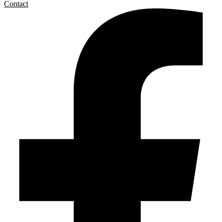
Contact