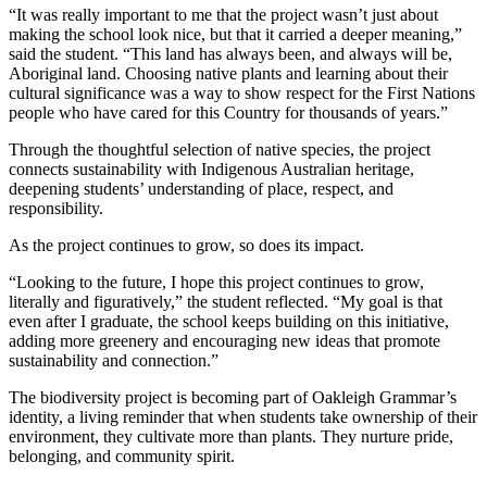
“It was really important to me that the project wasn’t just about
making the school look nice, but that it carried a deeper meaning,”
said the student. “This land has always been, and always will be,
Aboriginal land. Choosing native plants and learning about their
cultural significance was a way to show respect for the First Nations
people who have cared for this Country for thousands of years.”
Through the thoughtful selection of native species, the project
connects sustainability with Indigenous Australian heritage,
deepening students’ understanding of place, respect, and
responsibility.
As the project continues to grow, so does its impact.
“Looking to the future, I hope this project continues to grow,
literally and figuratively,” the student reflected. “My goal is that
even after I graduate, the school keeps building on this initiative,
adding more greenery and encouraging new ideas that promote
sustainability and connection.”
The biodiversity project is becoming part of Oakleigh Grammar’s
identity, a living reminder that when students take ownership of their
environment, they cultivate more than plants. They nurture pride,
belonging, and community spirit.