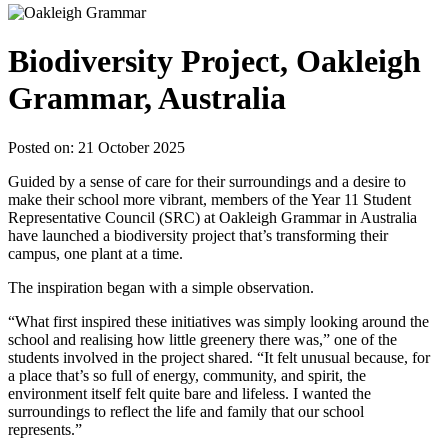
Biodiversity Project, Oakleigh
Grammar, Australia
Posted on: 21 October 2025
Guided by a sense of care for their surroundings and a desire to
make their school more vibrant, members of the Year 11 Student
Representative Council (SRC) at Oakleigh Grammar in Australia
have launched a biodiversity project that’s transforming their
campus, one plant at a time.
The inspiration began with a simple observation.
“What first inspired these initiatives was simply looking around the
school and realising how little greenery there was,” one of the
students involved in the project shared. “It felt unusual because, for
a place that’s so full of energy, community, and spirit, the
environment itself felt quite bare and lifeless. I wanted the
surroundings to reflect the life and family that our school
represents.”