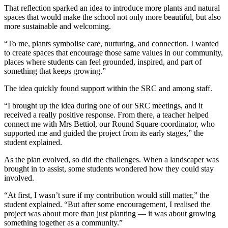
That reflection sparked an idea to introduce more plants and natural
spaces that would make the school not only more beautiful, but also
more sustainable and welcoming.
“To me, plants symbolise care, nurturing, and connection. I wanted
to create spaces that encourage those same values in our community,
places where students can feel grounded, inspired, and part of
something that keeps growing.”
The idea quickly found support within the SRC and among staff.
“I brought up the idea during one of our SRC meetings, and it
received a really positive response. From there, a teacher helped
connect me with Mrs Bettiol, our Round Square coordinator, who
supported me and guided the project from its early stages,” the
student explained.
As the plan evolved, so did the challenges. When a landscaper was
brought in to assist, some students wondered how they could stay
involved.
“At first, I wasn’t sure if my contribution would still matter,” the
student explained. “But after some encouragement, I realised the
project was about more than just planting — it was about growing
something together as a community.”