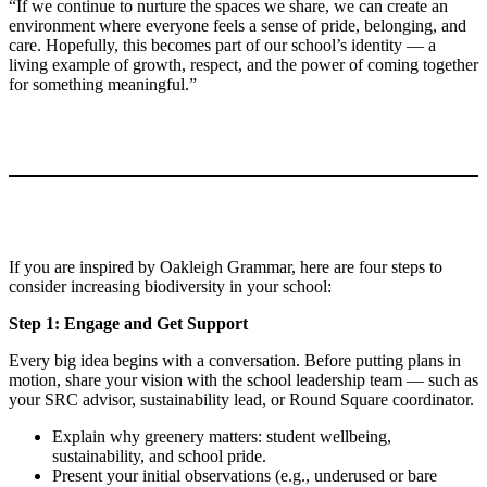
“If we continue to nurture the spaces we share, we can create an
environment where everyone feels a sense of pride, belonging, and
care. Hopefully, this becomes part of our school’s identity — a
living example of growth, respect, and the power of coming together
for something meaningful.”
If you are inspired by Oakleigh Grammar, here are four steps to
consider increasing biodiversity in your school:
Step 1: Engage and Get Support
Every big idea begins with a conversation. Before putting plans in
motion, share your vision with the school leadership team — such as
your SRC advisor, sustainability lead, or Round Square coordinator.
Explain why greenery matters: student wellbeing,
sustainability, and school pride.
Present your initial observations (e.g., underused or bare