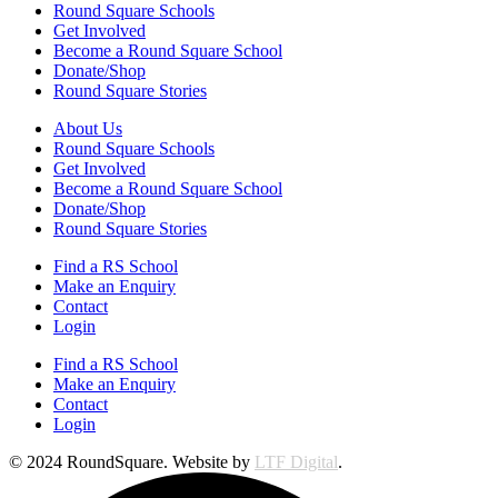
Round Square Schools
Get Involved
Become a Round Square School
Donate/Shop
Round Square Stories
About Us
Round Square Schools
Get Involved
Become a Round Square School
Donate/Shop
Round Square Stories
Find a RS School
Make an Enquiry
Contact
Login
Find a RS School
Make an Enquiry
Contact
Login
© 2024 RoundSquare. Website by
LTF Digital
.