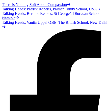
There is Nothing Soft About Compassion
Talking Heads: Patrick Roberts, Palmer Trinity School, USA
Talking Heads: Berdine Beukes, St George’s Diocesan School,
Namibia
Talking Heads: Vanita Uppal OBE, The British School, New Delhi