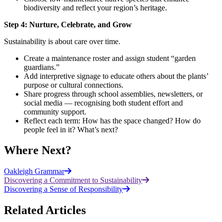
biodiversity and reflect your region’s heritage.
Step 4: Nurture, Celebrate, and Grow
Sustainability is about care over time.
Create a maintenance roster and assign student “garden
guardians.”
Add interpretive signage to educate others about the plants’
purpose or cultural connections.
Share progress through school assemblies, newsletters, or
social media — recognising both student effort and
community support.
Reflect each term: How has the space changed? How do
people feel in it? What’s next?
Where Next?
Oakleigh Grammar
Discovering a Commitment to Sustainability
Discovering a Sense of Responsibility
Related Articles