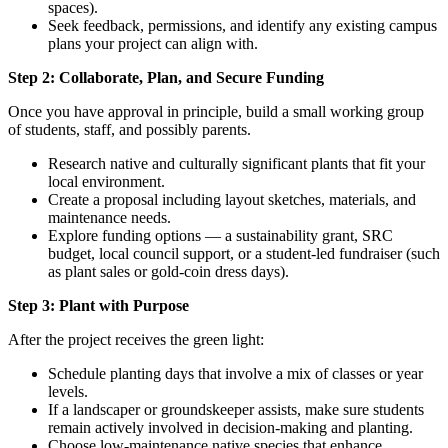
spaces).
Seek feedback, permissions, and identify any existing campus
plans your project can align with.
Step 2: Collaborate, Plan, and Secure Funding
Once you have approval in principle, build a small working group
of students, staff, and possibly parents.
Research native and culturally significant plants that fit your
local environment.
Create a proposal including layout sketches, materials, and
maintenance needs.
Explore funding options — a sustainability grant, SRC
budget, local council support, or a student-led fundraiser (such
as plant sales or gold-coin dress days).
Step 3: Plant with Purpose
After the project receives the green light:
Schedule planting days that involve a mix of classes or year
levels.
If a landscaper or groundskeeper assists, make sure students
remain actively involved in decision-making and planting.
Choose low-maintenance native species that enhance