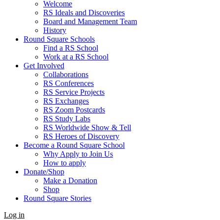
Welcome
RS Ideals and Discoveries
Board and Management Team
History
Round Square Schools
Find a RS School
Work at a RS School
Get Involved
Collaborations
RS Conferences
RS Service Projects
RS Exchanges
RS Zoom Postcards
RS Study Labs
RS Worldwide Show & Tell
RS Heroes of Discovery
Become a Round Square School
Why Apply to Join Us
How to apply
Donate/Shop
Make a Donation
Shop
Round Square Stories
Log in