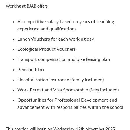
Working at BJAB offers:
A competitive salary based on years of teaching
experience and qualifications
Lunch Vouchers for each working day
Ecological Product Vouchers
Transport compensation and bike leasing plan
Pension Plan
Hospitalisation insurance (family included)
Work Permit and Visa Sponsorship (fees included)
Opportunities for Professional Development and
advancement with responsibilities within the school
This position will begin on Wednesday, 12th November 2025.