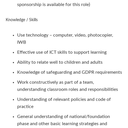
sponsorship is available for this role)
Knowledge / Skills
Use technology – computer, video, photocopier,
IWB
Effective use of ICT skills to support learning
Ability to relate well to children and adults
Knowledge of safeguarding and GDPR requirements
Work constructively as part of a team,
understanding classroom roles and responsibilities
Understanding of relevant policies and code of
practice
General understanding of national/foundation
phase and other basic learning strategies and