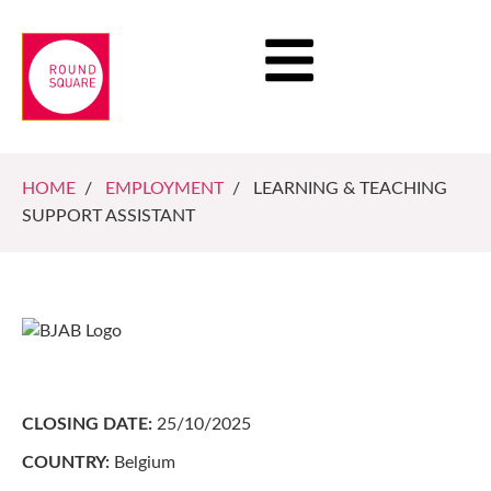
HOME
/
EMPLOYMENT
/ LEARNING & TEACHING
SUPPORT ASSISTANT
CLOSING DATE:
25/10/2025
COUNTRY:
Belgium