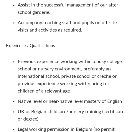
Assist in the successful management of our after-
school garderie.
Accompany teaching staff and pupils on off-site
visits and activities as required.
Experience / Qualifications
Previous experience working within a busy college,
school or nursery environment, preferably an
international school, private school or creche or
previous experience working with/caring for
children of a relevant age
Native level or near-native level mastery of English
UK or Belgian childcare/nursery training (certificate
or degree)
Legal working permission in Belgium (no permit