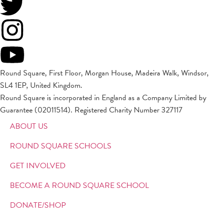
Round Square, First Floor, Morgan House, Madeira Walk, Windsor,
SL4 1EP, United Kingdom.
Round Square is incorporated in England as a Company Limited by
Guarantee (02011514). Registered Charity Number 327117
ABOUT US
ROUND SQUARE SCHOOLS
GET INVOLVED
BECOME A ROUND SQUARE SCHOOL
DONATE/SHOP