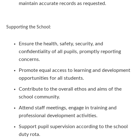
maintain accurate records as requested.
Supporting the School:
Ensure the health, safety, security, and
confidentiality of all pupils, promptly reporting
concerns.
Promote equal access to learning and development
opportunities for all students.
Contribute to the overall ethos and aims of the
school community.
Attend staff meetings, engage in training and
professional development activities.
Support pupil supervision according to the school
duty rota.