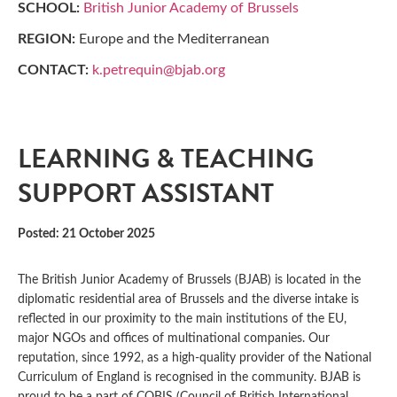
SCHOOL:
British Junior Academy of Brussels
REGION:
Europe and the Mediterranean
CONTACT:
k.petrequin@bjab.org
LEARNING & TEACHING
SUPPORT ASSISTANT
Posted: 21 October 2025
The British Junior Academy of Brussels (BJAB) is located in the
diplomatic residential area of Brussels and the diverse intake is
reflected in our proximity to the main institutions of the EU,
major NGOs and offices of multinational companies. Our
reputation, since 1992, as a high-quality provider of the National
Curriculum of England is recognised in the community. BJAB is