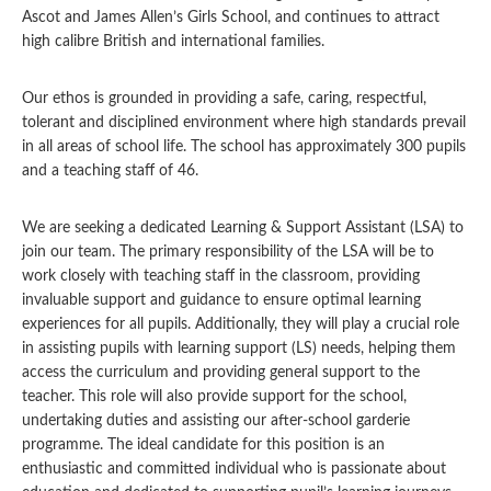
Ascot and James Allen’s Girls School, and continues to attract
high calibre British and international families.
Our ethos is grounded in providing a safe, caring, respectful,
tolerant and disciplined environment where high standards prevail
in all areas of school life. The school has approximately 300 pupils
and a teaching staff of 46.
We are seeking a dedicated Learning & Support Assistant (LSA) to
join our team. The primary responsibility of the LSA will be to
work closely with teaching staff in the classroom, providing
invaluable support and guidance to ensure optimal learning
experiences for all pupils. Additionally, they will play a crucial role
in assisting pupils with learning support (LS) needs, helping them
access the curriculum and providing general support to the
teacher. This role will also provide support for the school,
undertaking duties and assisting our after-school garderie
programme. The ideal candidate for this position is an
enthusiastic and committed individual who is passionate about