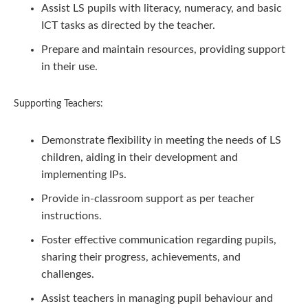
Assist LS pupils with literacy, numeracy, and basic
ICT tasks as directed by the teacher.
Prepare and maintain resources, providing support
in their use.
Supporting Teachers:
Demonstrate flexibility in meeting the needs of LS
children, aiding in their development and
implementing IPs.
Provide in-classroom support as per teacher
instructions.
Foster effective communication regarding pupils,
sharing their progress, achievements, and
challenges.
Assist teachers in managing pupil behaviour and