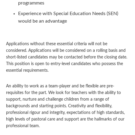
programmes
Experience with Special Education Needs (SEN)
would be an advantage
Applications without these essential criteria will not be
considered. Applications will be considered on a rolling basis and
short-listed candidates may be contacted before the closing date.
This position is open to entry-level candidates who possess the
essential requirements.
An ability to work as a team-player and be flexible are pre-
requisites for the part. We look for teachers with the ability to
support, nurture and challenge children from a range of
backgrounds and starting points. Creativity and flexibility,
professional rigour and integrity, expectations of high standards,
high levels of pastoral care and support are the hallmarks of our
professional team.