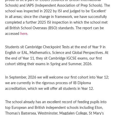
proud to be a part of COBIS (Council of British International
Schools) and IAPS (Independent Association of Prep Schools). The
school was inspected in 2022 by ISI and judged to be ‘Excellent’
in all areas; since the change in framework, we have successfully
completed a further 2025 ISI inspection in which the school met
all British School Overseas (BSO) standards. The report can be
accessed
here
.
Students sit Cambridge Checkpoint Tests at the end of Year 9 in
English or EAL, Mathematics, Science and Global Perspectives. At
the end of Year 11, they sit Cambridge IGCSE exams, our first
cohort sitting their exams in Spring and Summer, 2026.
In September, 2026 we will welcome our first cohort into Year 12;
we are currently in the rigorous process of IB Diploma
accreditation, which we will offer all students in Year 12.
The school already has an excellent record of feeding pupils into
top European and British independent schools including Eton,
Thomas’s Battersea, Westminster, Magdalen College, St Mary’s