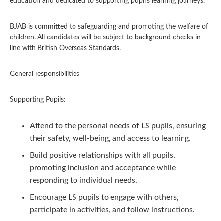
education and dedicated to supporting pupil’s learning journeys.
BJAB is committed to safeguarding and promoting the welfare of
children. All candidates will be subject to background checks in
line with British Overseas Standards.
General responsibilities
Supporting Pupils:
Attend to the personal needs of LS pupils, ensuring
their safety, well-being, and access to learning.
Build positive relationships with all pupils,
promoting inclusion and acceptance while
responding to individual needs.
Encourage LS pupils to engage with others,
participate in activities, and follow instructions.