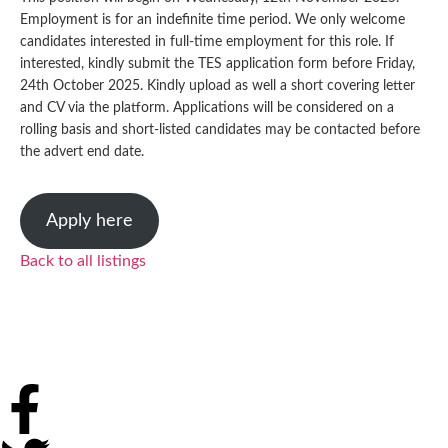
Employment is for an indefinite time period. We only welcome
candidates interested in full-time employment for this role. If
interested, kindly submit the TES application form before Friday,
24th October 2025. Kindly upload as well a short covering letter
and CV via the platform. Applications will be considered on a
rolling basis and short-listed candidates may be contacted before
the advert end date.
Apply here
Back to all listings