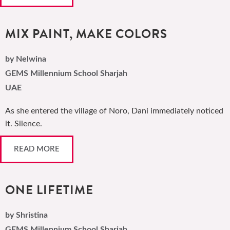
MIX PAINT, MAKE COLORS
by Nelwina
GEMS Millennium School Sharjah
UAE
As she entered the village of Noro, Dani immediately noticed
it. Silence.
READ MORE
ONE LIFETIME
by Shristina
GEMS Millennium School Sharjah