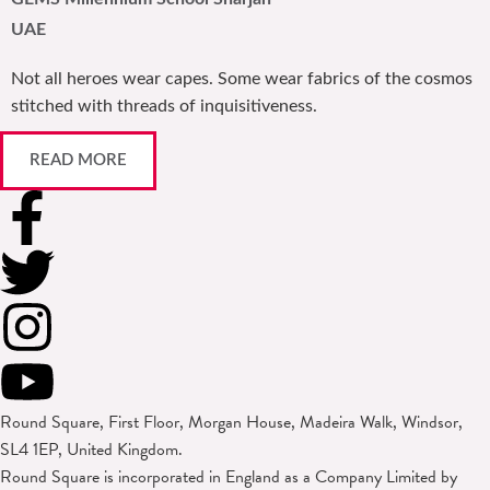
UAE
Not all heroes wear capes. Some wear fabrics of the cosmos
stitched with threads of inquisitiveness.
READ MORE
Round Square, First Floor, Morgan House, Madeira Walk, Windsor,
SL4 1EP, United Kingdom.
Round Square is incorporated in England as a Company Limited by