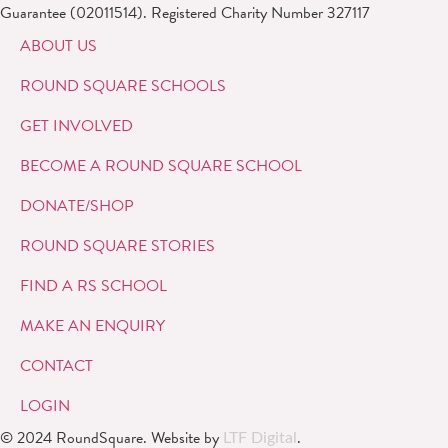
Guarantee (02011514). Registered Charity Number 327117
ABOUT US
ROUND SQUARE SCHOOLS
GET INVOLVED
BECOME A ROUND SQUARE SCHOOL
DONATE/SHOP
ROUND SQUARE STORIES
FIND A RS SCHOOL
MAKE AN ENQUIRY
CONTACT
LOGIN
© 2024 RoundSquare. Website by
.
LTF Digital