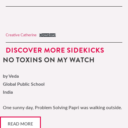
Creative Catherine
Download
DISCOVER MORE SIDEKICKS
NO TOXINS ON MY WATCH
by Veda
Global Public School
India
One sunny day, Problem Solving Papri was walking outside.
READ MORE