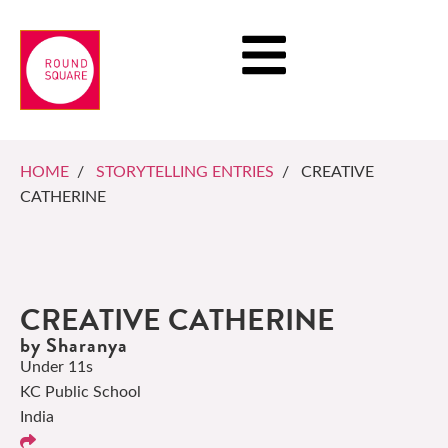
HOME
/
STORYTELLING ENTRIES
/ CREATIVE
CATHERINE
CREATIVE CATHERINE
by Sharanya
Under 11s
KC Public School
India