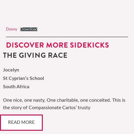
Donny
Download
DISCOVER MORE SIDEKICKS
THE GIVING RACE
Jocelyn
St Cyprian’s School
South Africa
One nice, one nasty, One charitable, one conceited. This is
the story of Compassionate Carlos’ trusty
READ MORE