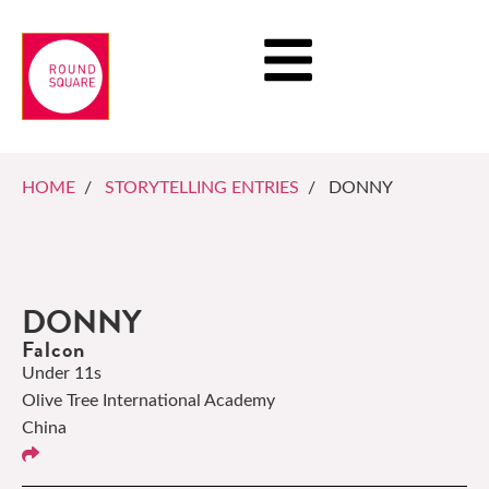
HOME
/
STORYTELLING ENTRIES
/ DONNY
DONNY
Falcon
Under 11s
Olive Tree International Academy
China