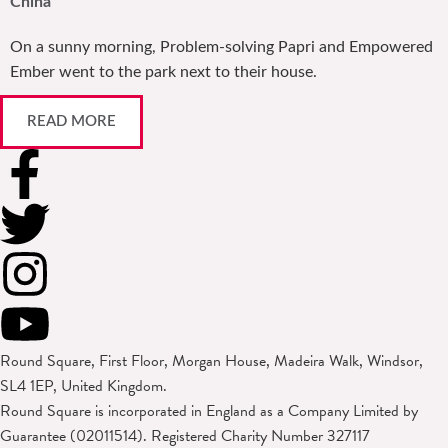
China
On a sunny morning, Problem-solving Papri and Empowered
Ember went to the park next to their house.
READ MORE
Round Square, First Floor, Morgan House, Madeira Walk, Windsor,
SL4 1EP, United Kingdom.
Round Square is incorporated in England as a Company Limited by
Guarantee (02011514). Registered Charity Number 327117