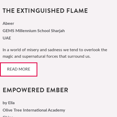
THE EXTINGUISHED FLAME
Abeer
GEMS Millennium School Sharjah
UAE
In a world of misery and sadness we tend to overlook the
magic and supernatural forces that surround us.
READ MORE
EMPOWERED EMBER
by Ella
Olive Tree International Academy