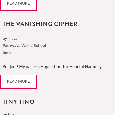
READ MORE
THE VANISHING CIPHER
by Tisya
Pathways World School
India
Bonjour! My name is Hope, short for Hopeful Harmony.
READ MORE
TINY TINO
by Eva