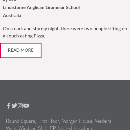
Lindisfarne Anglican Grammar School
Australia
On a dark and stormy night, there were two people sitting on
a couch eating Pizza.
READ MORE
Round Square, First Floor, Morgan House, Madeira
Walk, Windsor, SL4 1EP, United Kingdom.