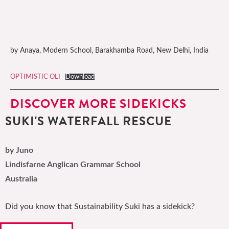
by Anaya, Modern School, Barakhamba Road, New Delhi, India
OPTIMISTIC OLI
Download
DISCOVER MORE SIDEKICKS
SUKI'S WATERFALL RESCUE
by Juno
Lindisfarne Anglican Grammar School
Australia
Did you know that Sustainability Suki has a sidekick?