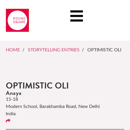
HOME
/
STORYTELLING ENTRIES
/ OPTIMISTIC OLI
OPTIMISTIC OLI
Anaya
15-18
Modern School, Barakhamba Road, New Delhi
India