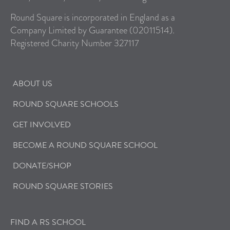
Round Square is incorporated in England as a
Company Limited by Guarantee (02011514).
Registered Charity Number 327117
ABOUT US
ROUND SQUARE SCHOOLS
GET INVOLVED
BECOME A ROUND SQUARE SCHOOL
DONATE/SHOP
ROUND SQUARE STORIES
FIND A RS SCHOOL