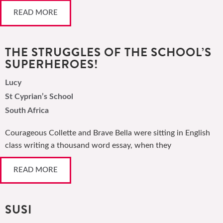
READ MORE
THE STRUGGLES OF THE SCHOOL’S
SUPERHEROES!
Lucy
St Cyprian’s School
South Africa
Courageous Collette and Brave Bella were sitting in English
class writing a thousand word essay, when they
READ MORE
SUSI