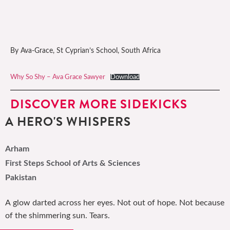
By Ava-Grace, St Cyprian’s School, South Africa
Why So Shy – Ava Grace Sawyer
Download
DISCOVER MORE SIDEKICKS
A HERO'S WHISPERS
Arham
First Steps School of Arts & Sciences
Pakistan
A glow darted across her eyes. Not out of hope. Not because
of the shimmering sun. Tears.