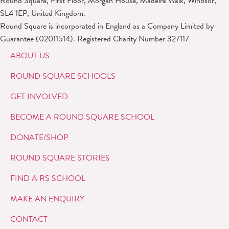
Round Square, First Floor, Morgan House, Madeira Walk, Windsor,
SL4 1EP, United Kingdom.
Round Square is incorporated in England as a Company Limited by
Guarantee (02011514). Registered Charity Number 327117
ABOUT US
ROUND SQUARE SCHOOLS
GET INVOLVED
BECOME A ROUND SQUARE SCHOOL
DONATE/SHOP
ROUND SQUARE STORIES
FIND A RS SCHOOL
MAKE AN ENQUIRY
CONTACT