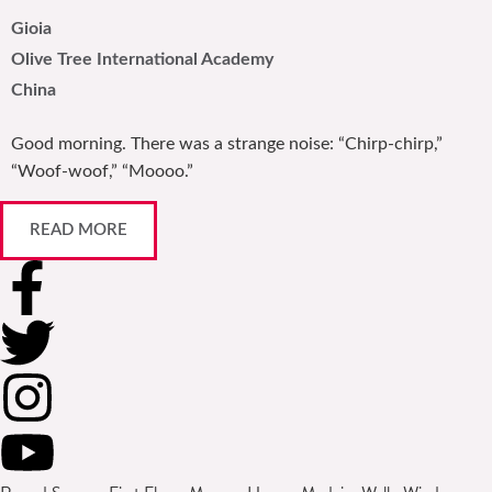
Gioia
Olive Tree International Academy
China
Good morning. There was a strange noise: “Chirp-chirp,”
“Woof-woof,” “Moooo.”
READ MORE