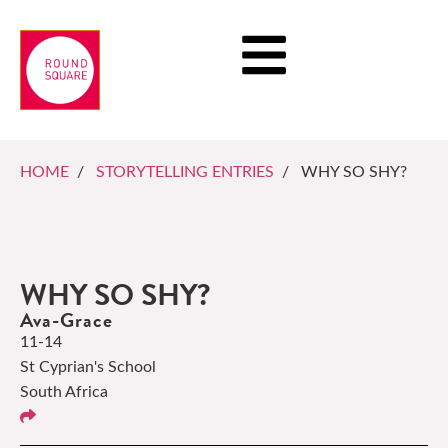
HOME
/
STORYTELLING ENTRIES
/ WHY SO SHY?
WHY SO SHY?
Ava-Grace
11-14
St Cyprian's School
South Africa