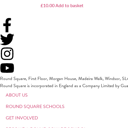
£
10.00
Add to basket
Round Square, First Floor, Morgan House, Madeira Walk, Windsor, SL
Round Square is incorporated in England as a Company Limited by Gu
ABOUT US
ROUND SQUARE SCHOOLS
GET INVOLVED