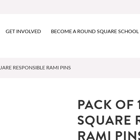
GET INVOLVED
BECOME A ROUND SQUARE SCHOOL
ARE RESPONSIBLE RAMI PINS
PACK OF 
SQUARE 
RAMI PIN