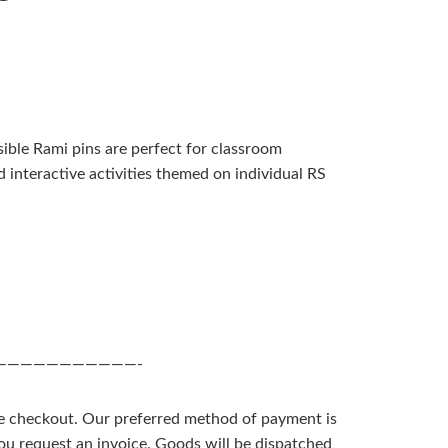
ble Rami pins are perfect for classroom
d interactive activities themed on individual RS
———————————-
he checkout. Our preferred method of payment is
you request an invoice. Goods will be dispatched