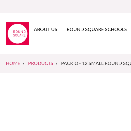
ABOUT US
ROUND SQUARE SCHOOLS
HOME
/
PRODUCTS
/ PACK OF 12 SMALL ROUND SQU