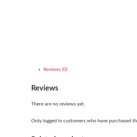
Reviews (0)
Reviews
There are no reviews yet.
Only logged in customers who have purchased thi