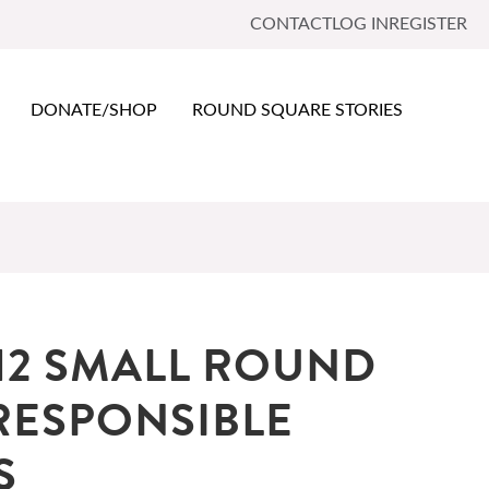
CONTACT
LOG IN
REGISTER
DONATE/SHOP
ROUND SQUARE STORIES
12 SMALL ROUND
RESPONSIBLE
S