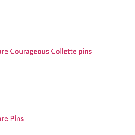
re Courageous Collette pins
re Pins