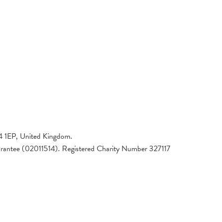
4 1EP, United Kingdom.
arantee (02011514). Registered Charity Number 327117