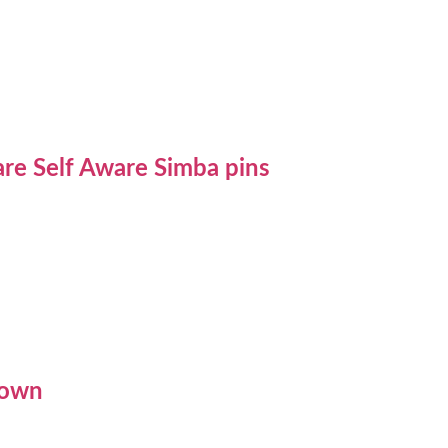
re Self Aware Simba pins
rown