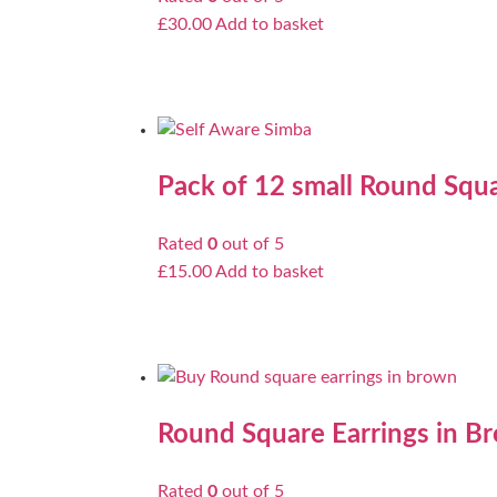
£
30.00
Add to basket
Pack of 12 small Round Squa
Rated
0
out of 5
£
15.00
Add to basket
Round Square Earrings in B
Rated
0
out of 5