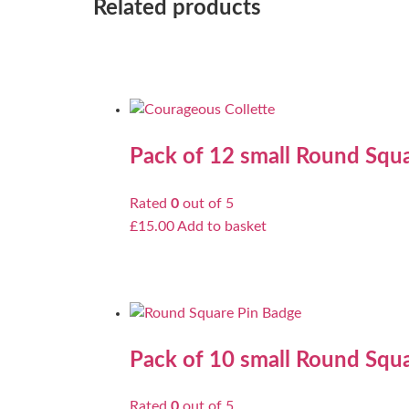
Related products
Pack of 12 small Round Squa
Rated
0
out of 5
£
15.00
Add to basket
Pack of 10 small Round Squa
Rated
0
out of 5