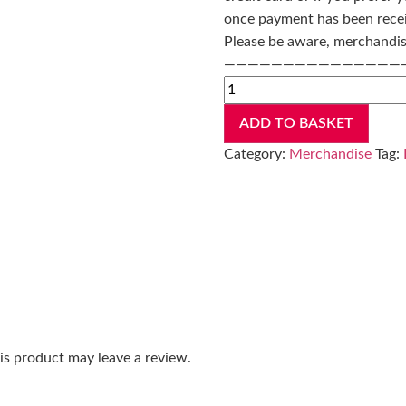
once payment has been rece
Please be aware, merchandise
———————————————
ADD TO BASKET
Category:
Merchandise
Tag:
s product may leave a review.