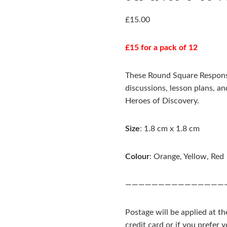
£
15.00
£15 for a pack of 12
These Round Square Responsi
discussions, lesson plans, an
Heroes of Discovery.
Size
: 1.8 cm x 1.8 cm
Colour
: Orange, Yellow, Red
———————————————
Postage will be applied at t
credit card or if you prefer 