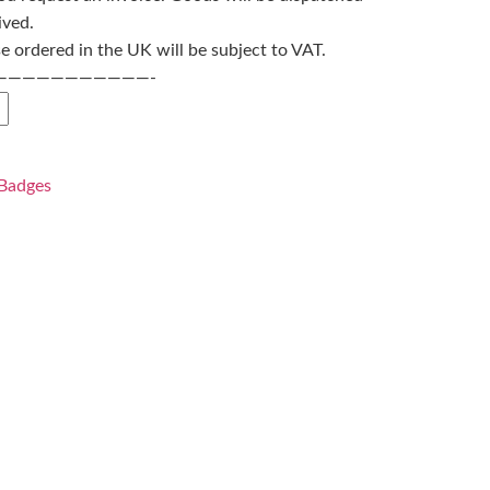
ived.
 ordered in the UK will be subject to VAT.
———————————-
Badges