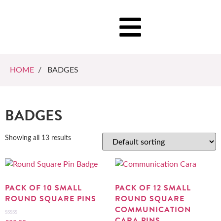
HOME
/ BADGES
BADGES
Showing all 13 results
PACK OF 10 SMALL
PACK OF 12 SMALL
ROUND SQUARE PINS
ROUND SQUARE
COMMUNICATION
CARA PINS