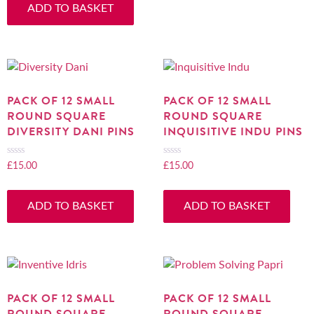
ADD TO BASKET
of
5
PACK OF 12 SMALL
PACK OF 12 SMALL
ROUND SQUARE
ROUND SQUARE
DIVERSITY DANI PINS
INQUISITIVE INDU PINS
£
15.00
£
15.00
Rated
Rated
0
0
out
out
ADD TO BASKET
ADD TO BASKET
of
of
5
5
PACK OF 12 SMALL
PACK OF 12 SMALL
ROUND SQUARE
ROUND SQUARE