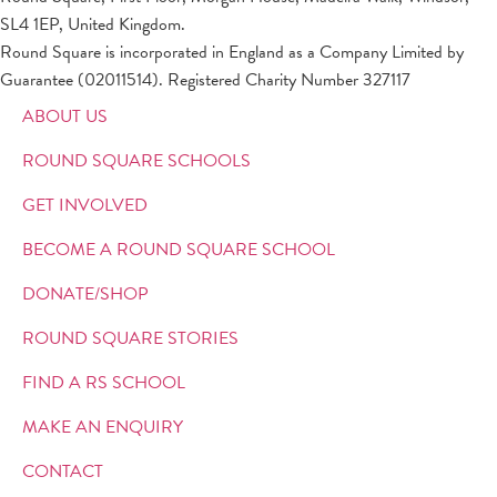
SL4 1EP, United Kingdom.
Round Square is incorporated in England as a Company Limited by
Guarantee (02011514). Registered Charity Number 327117
ABOUT US
ROUND SQUARE SCHOOLS
GET INVOLVED
BECOME A ROUND SQUARE SCHOOL
DONATE/SHOP
ROUND SQUARE STORIES
FIND A RS SCHOOL
MAKE AN ENQUIRY
CONTACT