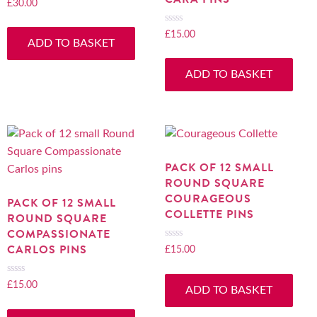
£
30.00
Rated
0
out
£
15.00
Rated
ADD TO BASKET
of
0
5
out
ADD TO BASKET
of
5
PACK OF 12 SMALL
ROUND SQUARE
COURAGEOUS
PACK OF 12 SMALL
COLLETTE PINS
ROUND SQUARE
COMPASSIONATE
CARLOS PINS
£
15.00
Rated
0
out
£
15.00
Rated
ADD TO BASKET
of
0
5
out