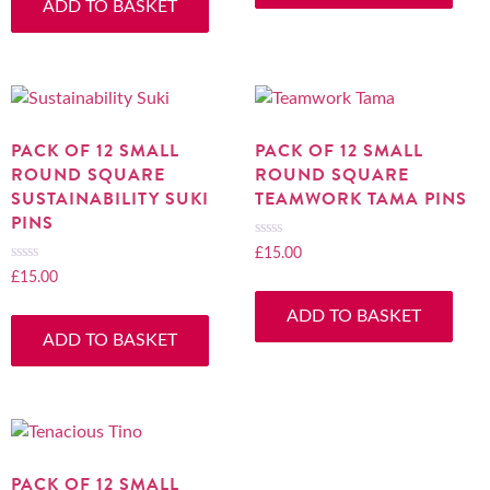
ADD TO BASKET
5
of
5
PACK OF 12 SMALL
PACK OF 12 SMALL
ROUND SQUARE
ROUND SQUARE
SUSTAINABILITY SUKI
TEAMWORK TAMA PINS
PINS
£
15.00
Rated
0
£
15.00
Rated
out
0
ADD TO BASKET
of
out
ADD TO BASKET
5
of
5
PACK OF 12 SMALL