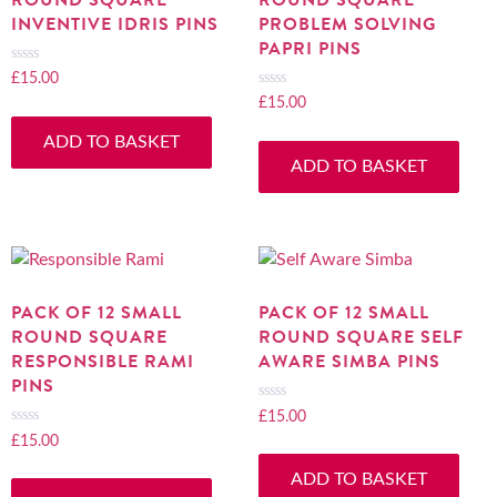
INVENTIVE IDRIS PINS
PROBLEM SOLVING
PAPRI PINS
£
15.00
Rated
0
£
15.00
Rated
out
0
ADD TO BASKET
of
out
ADD TO BASKET
5
of
5
PACK OF 12 SMALL
PACK OF 12 SMALL
ROUND SQUARE
ROUND SQUARE SELF
RESPONSIBLE RAMI
AWARE SIMBA PINS
PINS
£
15.00
Rated
0
£
15.00
Rated
out
0
ADD TO BASKET
of
out