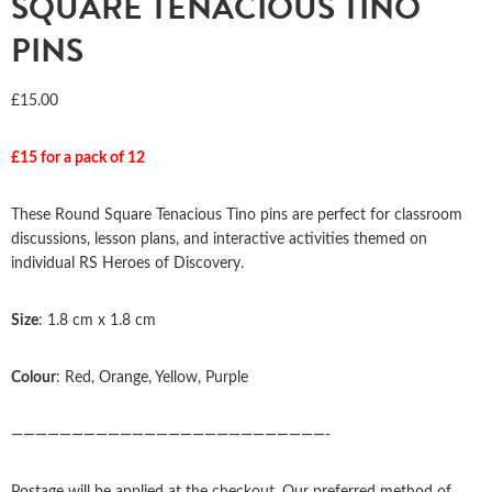
SQUARE TENACIOUS TINO
PINS
£
15.00
£15 for a pack of 12
These Round Square Tenacious Tino pins are perfect for classroom
discussions, lesson plans, and interactive activities themed on
individual RS Heroes of Discovery.
Size
: 1.8 cm x 1.8 cm
Colour
: Red, Orange, Yellow, Purple
——————————————————————————-