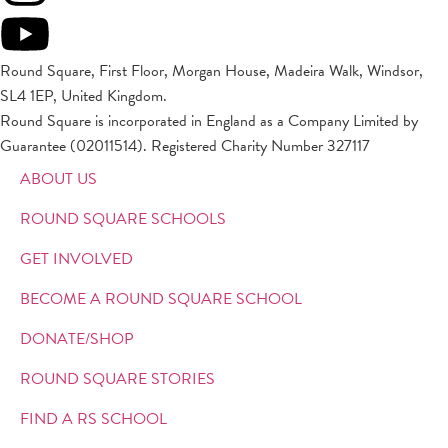
Round Square, First Floor, Morgan House, Madeira Walk, Windsor,
SL4 1EP, United Kingdom.
Round Square is incorporated in England as a Company Limited by
Guarantee (02011514). Registered Charity Number 327117
ABOUT US
ROUND SQUARE SCHOOLS
GET INVOLVED
BECOME A ROUND SQUARE SCHOOL
DONATE/SHOP
ROUND SQUARE STORIES
FIND A RS SCHOOL