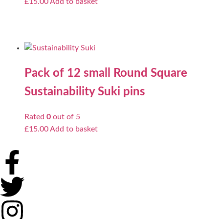
£
15.00
Add to basket
Pack of 12 small Round Square
Sustainability Suki pins
Rated
0
out of 5
£
15.00
Add to basket