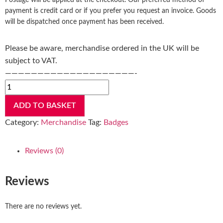
Postage will be applied at the checkout. Our preferred method of
payment is credit card or if you prefer you request an invoice. Goods
will be dispatched once payment has been received.
Please be aware, merchandise ordered in the UK will be
subject to VAT.
————————————————————-
ADD TO BASKET
Category:
Merchandise
Tag:
Badges
Reviews (0)
Reviews
There are no reviews yet.