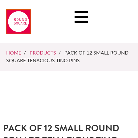
HOME
/
PRODUCTS
/ PACK OF 12 SMALL ROUND
SQUARE TENACIOUS TINO PINS
PACK OF 12 SMALL ROUND