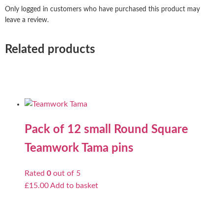
Only logged in customers who have purchased this product may
leave a review.
Related products
Pack of 12 small Round Square
Teamwork Tama pins
Rated
0
out of 5
£
15.00
Add to basket