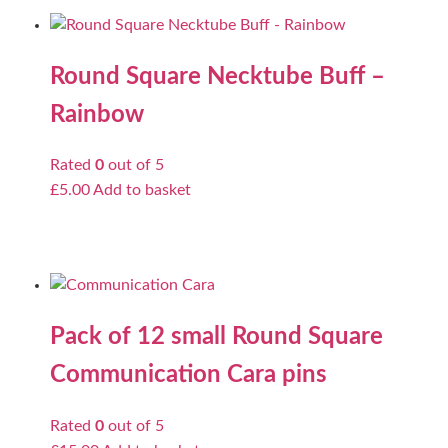
Round Square Necktube Buff –
Rainbow
Rated
0
out of 5
£
5.00
Add to basket
Pack of 12 small Round Square
Communication Cara pins
Rated
0
out of 5