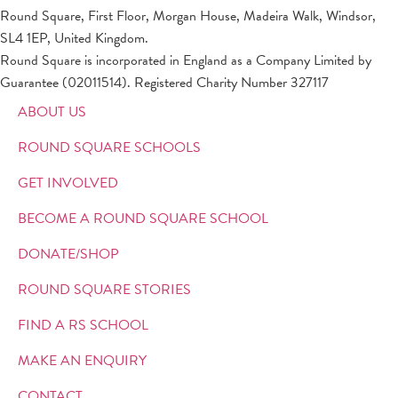
Round Square, First Floor, Morgan House, Madeira Walk, Windsor,
SL4 1EP, United Kingdom.
Round Square is incorporated in England as a Company Limited by
Guarantee (02011514). Registered Charity Number 327117
ABOUT US
ROUND SQUARE SCHOOLS
GET INVOLVED
BECOME A ROUND SQUARE SCHOOL
DONATE/SHOP
ROUND SQUARE STORIES
FIND A RS SCHOOL
MAKE AN ENQUIRY
CONTACT