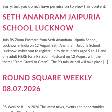
Sorry, but you do not have permission to view this content.
SETH ANANDRAM JAIPURIA
SCHOOL LUCKNOW
Join RS Zoom Postcard from Seth Anandram Jaipuria School,
Lucknow in India on 12 August Seth Anandram Jaipuria School,
Lucknow invites you to register up to six students aged 9 to 11 and
one adult HERE for a RS Zoom Postcard on 12 August with the
theme “From Greed to Green”. The 90-minute call will take place […]
ROUND SQUARE WEEKLY
08.07.2026
RS Weekly: 8 July 2026 The latest news, events and opportunities