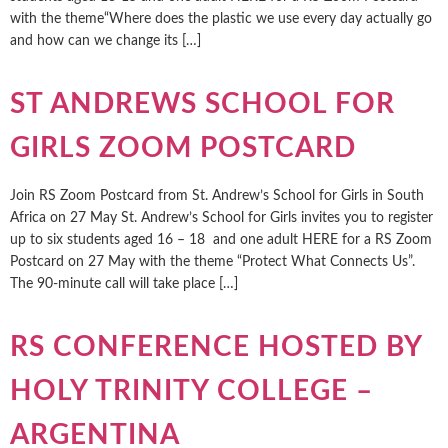
with the theme“Where does the plastic we use every day actually go
and how can we change its […]
ST ANDREWS SCHOOL FOR
GIRLS ZOOM POSTCARD
Join RS Zoom Postcard from St. Andrew’s School for Girls in South
Africa on 27 May St. Andrew’s School for Girls invites you to register
up to six students aged 16 – 18 and one adult HERE for a RS Zoom
Postcard on 27 May with the theme “Protect What Connects Us”.
The 90-minute call will take place […]
RS CONFERENCE HOSTED BY
HOLY TRINITY COLLEGE –
ARGENTINA