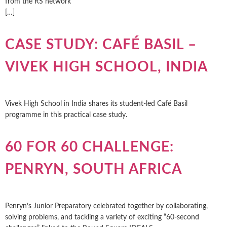
from the RS network ͏ ‌ ͏ ‌ ͏ ‌ ͏ ‌ ͏ ‌ ͏ ‌ ͏ ‌ ͏ ‌ ͏ ‌ ͏ ‌
[…]
CASE STUDY: CAFÉ BASIL –
VIVEK HIGH SCHOOL, INDIA
Vivek High School in India shares its student-led Café Basil
programme in this practical case study.
60 FOR 60 CHALLENGE:
PENRYN, SOUTH AFRICA
Penryn’s Junior Preparatory celebrated together by collaborating,
solving problems, and tackling a variety of exciting “60-second