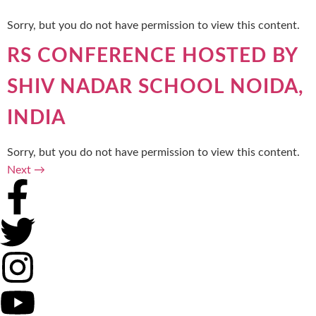
Sorry, but you do not have permission to view this content.
RS CONFERENCE HOSTED BY
SHIV NADAR SCHOOL NOIDA,
INDIA
Sorry, but you do not have permission to view this content.
Next
→