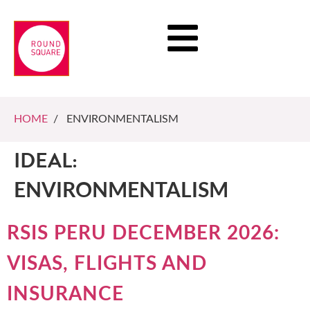
HOME
/ ENVIRONMENTALISM
IDEAL:
ENVIRONMENTALISM
RSIS PERU DECEMBER 2026:
VISAS, FLIGHTS AND
INSURANCE