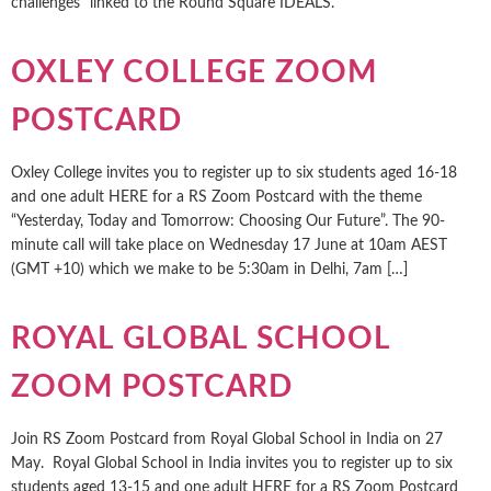
challenges” linked to the Round Square IDEALS.
OXLEY COLLEGE ZOOM
POSTCARD
Oxley College invites you to register up to six students aged 16-18
and one adult HERE for a RS Zoom Postcard with the theme
“Yesterday, Today and Tomorrow: Choosing Our Future”. The 90-
minute call will take place on Wednesday 17 June at 10am AEST
(GMT +10) which we make to be 5:30am in Delhi, 7am […]
ROYAL GLOBAL SCHOOL
ZOOM POSTCARD
Join RS Zoom Postcard from Royal Global School in India on 27
May. Royal Global School in India invites you to register up to six
students aged 13-15 and one adult HERE for a RS Zoom Postcard