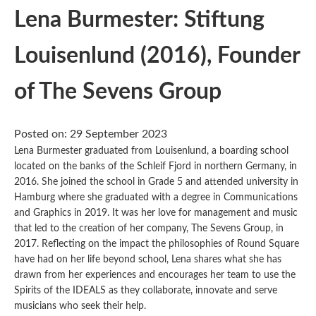
Lena Burmester: Stiftung
Louisenlund (2016), Founder
of The Sevens Group
Posted on: 29 September 2023
Lena Burmester graduated from Louisenlund, a boarding school
located on the banks of the Schleif Fjord in northern Germany, in
2016. She joined the school in Grade 5 and attended university in
Hamburg where she graduated with a degree in Communications
and Graphics in 2019. It was her love for management and music
that led to the creation of her company, The Sevens Group, in
2017. Reflecting on the impact the philosophies of Round Square
have had on her life beyond school, Lena shares what she has
drawn from her experiences and encourages her team to use the
Spirits of the IDEALS as they collaborate, innovate and serve
musicians who seek their help.