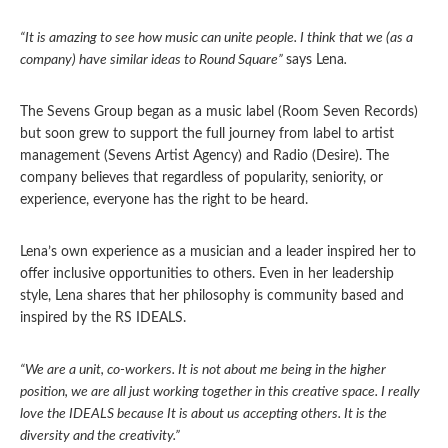
“It is amazing to see how music can unite people. I think that we (as a
company) have similar ideas to Round Square”
says Lena
.
The Sevens Group began as a music label (Room Seven Records)
but soon grew to support the full journey from label to artist
management (Sevens Artist Agency) and Radio (Desire). The
company believes that regardless of popularity, seniority, or
experience, everyone has the right to be heard.
Lena’s own experience as a musician and a leader inspired her to
offer inclusive opportunities to others. Even in her leadership
style, Lena shares that her philosophy is community based and
inspired by the RS IDEALS.
“We are a unit, co-workers. It is not about me being in the higher
position, we are all just working together in this creative space. I really
love the IDEALS because It is about us accepting others. It is the
diversity and the creativity.”