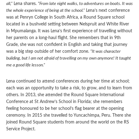
all,”
Lena shares.
“From late night walks, to adventures on boats. It was
the whole experience of being at the school.”
Lena’s next conference
was at Penryn College in South Africa, a Round Square school
located in a bushveld setting between Nelspruit and White River
in Mpumalanga. It was Lena’s first experience of travelling without
her parents on a long-haul flight. She remembers that in 9th
Grade, she was not confident in English and taking that journey
was a big step outside of her comfort zone.
“It was character
building, but I am not afraid of travelling on my own anymore! It taught
me a good life lesson.”
Lena continued to attend conferences during her time at school;
each was an opportunity to take a risk, to grow, and to learn from
others. In 2013, she attended the Round Square International
Conference at St Andrew’s School in Florida; she remembers
feeling honoured to be her school’s flag bearer at the opening
ceremony. In 2015 she travelled to Yuncachimpa, Peru. There she
joined Round Square students from around the world on the RS
Service Project.