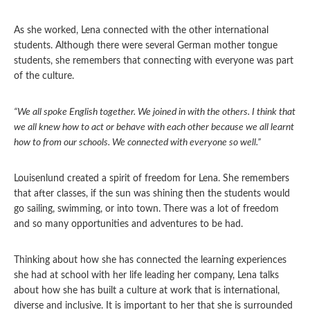
As she worked, Lena connected with the other international
students. Although there were several German mother tongue
students, she remembers that connecting with everyone was part
of the culture.
“We all spoke English together. We joined in with the others. I think that
we all knew how to act or behave with each other because we all learnt
how to from our schools. We connected with everyone so well.”
Louisenlund created a spirit of freedom for Lena. She remembers
that after classes, if the sun was shining then the students would
go sailing, swimming, or into town. There was a lot of freedom
and so many opportunities and adventures to be had.
Thinking about how she has connected the learning experiences
she had at school with her life leading her company, Lena talks
about how she has built a culture at work that is international,
diverse and inclusive. It is important to her that she is surrounded