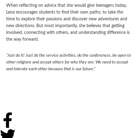
When reflecting on advice that she would give teenagers today,
Lena encourages students to find their own paths; to take the
time to explore their passions and discover new adventures and
new directions. But most importantly, she believes that getting
involved, connecting with others, and understanding difference is
the way forward.
“Just do it! Just do the service activities, do the conferences, be open to
other religions and accept others for who they are. We need to accept
and tolerate each other because that is our future.”