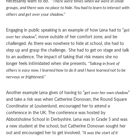
necessarily want to do.
“There were times when we were in small
groups, and there was no place to hide. You had to learn to interact with
others and get over your shadow.”
Engaging in public speaking is an example of how Lena had to “
get
over her shadow
”, move outside of her comfort zone, and be
challenged. As there was nowhere to hide at school, she had to
step up and grasp the challenge. She had to get on stage and talk
to an audience. The impact of taking that risk means she no
longer feels intimidated when she presents.
“Talking in front of
others is easy now. I learned how to do it and I have learned not to be
nervous or frightened.”
Another example Lena gives of having to “
get over her own shadow
”
and take a risk was when Catherine Donovan, the Round Square
Coordinator at Louisenlund, encouraged her to attend a
conference in the UK. The conference was hosted by
Abbotsholme School in Derbyshire. Lena was in Grade 5 and was
a new student at the school, but Catherine Donovan sought her
out and encouraged her to get involved.
“It was the start of it