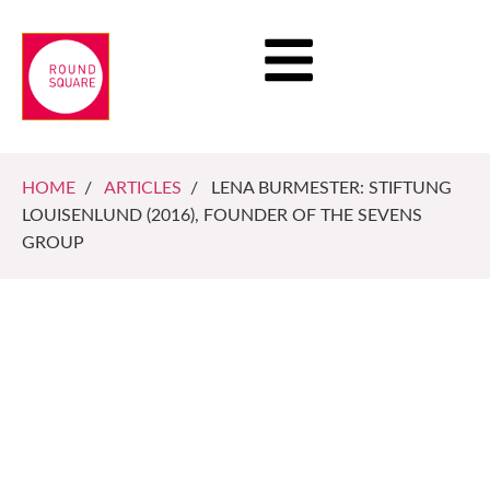
HOME
/
ARTICLES
/ LENA BURMESTER: STIFTUNG
LOUISENLUND (2016), FOUNDER OF THE SEVENS
GROUP