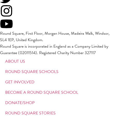
Round Square, First Floor, Morgan House, Madeira Walk, Windsor,
SL4 1EP, United Kingdom.
Round Square is incorporated in England as a Company Limited by
Guarantee (02011514). Registered Charity Number 327117
ABOUT US
ROUND SQUARE SCHOOLS
GET INVOLVED
BECOME A ROUND SQUARE SCHOOL
DONATE/SHOP
ROUND SQUARE STORIES