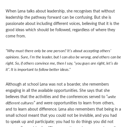
When Lena talks about leadership, she recognises that without
leadership the pathway forward can be confusing. But she is
passionate about including different voices, believing that it is the
good ideas which should be followed, regardless of where they
come from.
“Why must there only be one person? It’s about accepting others’
opinions. Sure, I’m the leader, but I can also be wrong, and others can be
right. So, if others convince me, then I say, “you guys are right, let’s do
it”. It is important to follow better ideas.”
Although at school Lena was not a boarder, she remembers
engaging in all the available opportunities. She says that she
believes that the activities and the conferences served to “
unite
different cultures
” and were opportunities to learn from others,
and to learn about difference. Lena also remembers that being in a
small school meant that you could not be invisible, and you had
to speak up and participate; you had to do things you did not