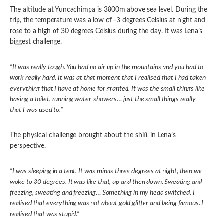
The altitude at Yuncachimpa is 3800m above sea level. During the
trip, the temperature was a low of -3 degrees Celsius at night and
rose to a high of 30 degrees Celsius during the day. It was Lena’s
biggest challenge.
“It was really tough. You had no air up in the mountains and you had to
work really hard. It was at that moment that I realised that I had taken
everything that I have at home for granted. It was the small things like
having a toilet, running water, showers… just the small things really
that I was used to.”
The physical challenge brought about the shift in Lena’s
perspective.
“I was sleeping in a tent. It was minus three degrees at night, then we
woke to 30 degrees. It was like that, up and then down. Sweating and
freezing, sweating and freezing… Something in my head switched. I
realised that everything was not about gold glitter and being famous. I
realised that was stupid.”