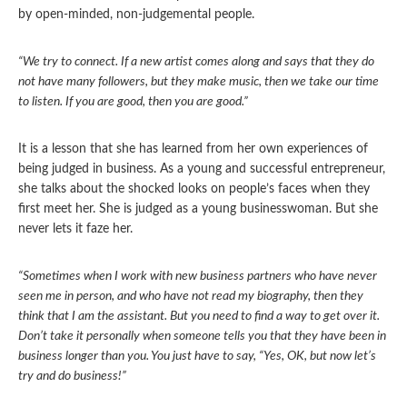
by open-minded, non-judgemental people.
“We try to connect. If a new artist comes along and says that they do
not have many followers, but they make music, then we take our time
to listen. If you are good, then you are good.”
It is a lesson that she has learned from her own experiences of
being judged in business. As a young and successful entrepreneur,
she talks about the shocked looks on people’s faces when they
first meet her. She is judged as a young businesswoman. But she
never lets it faze her.
“Sometimes when I work with new business partners who have never
seen me in person, and who have not read my biography, then they
think that I am the assistant. But you need to find a way to get over it.
Don’t take it personally when someone tells you that they have been in
business longer than you. You just have to say, “Yes, OK, but now let’s
try and do business!”